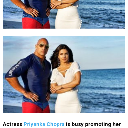
Actress
Priyanka Chopra
is busy promoting her