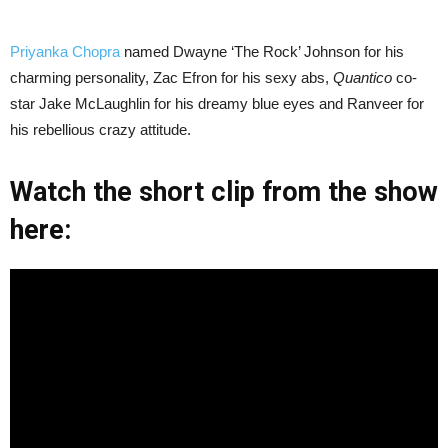
Priyanka Chopra
named Dwayne ‘The Rock’ Johnson for his
charming personality, Zac Efron for his sexy abs,
Quantico
co-
star Jake McLaughlin for his dreamy blue eyes and Ranveer for
his rebellious crazy attitude.
Watch the short clip from the show
here: