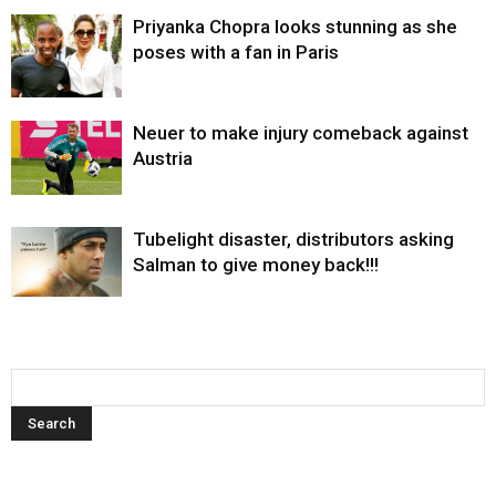
Priyanka Chopra looks stunning as she
poses with a fan in Paris
Neuer to make injury comeback against
Austria
Tubelight disaster, distributors asking
Salman to give money back!!!