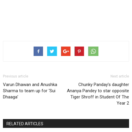
Previous article
Next article
Varun Dhawan and Anushka
Chunky Panday’s daughter
Sharma to team up for ‘Sui
Ananya Pandey to star opposite
Dhaaga’
Tiger Shroff in Student Of The
Year 2
RELATED ARTICLES