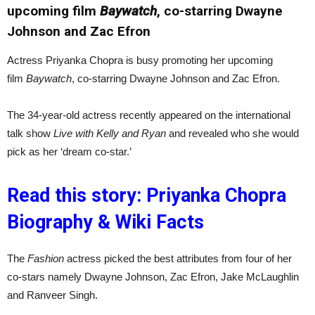
upcoming film
Baywatch
, co-starring Dwayne
Johnson and Zac Efron
Actress Priyanka Chopra is busy promoting her upcoming
film
Baywatch
, co-starring Dwayne Johnson and Zac Efron.
The 34-year-old actress recently appeared on the international
talk show
Live with Kelly and Ryan
and revealed who she would
pick as her ‘dream co-star.’
Read this story: Priyanka Chopra
Biography & Wiki Facts
The
Fashion
actress picked the best attributes from four of her
co-stars namely Dwayne Johnson, Zac Efron, Jake McLaughlin
and Ranveer Singh.