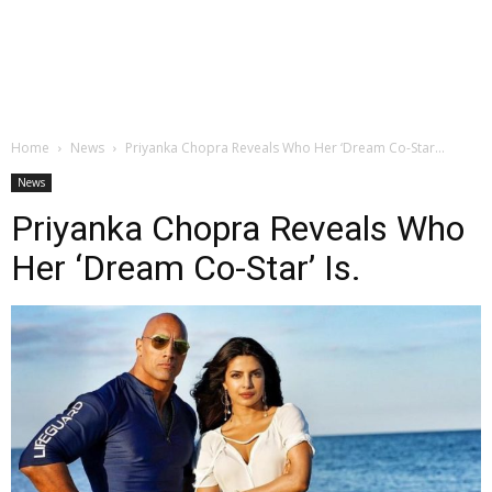
Home
News
Priyanka Chopra Reveals Who Her ‘Dream Co-Star...
News
Priyanka Chopra Reveals Who
Her ‘Dream Co-Star’ Is.