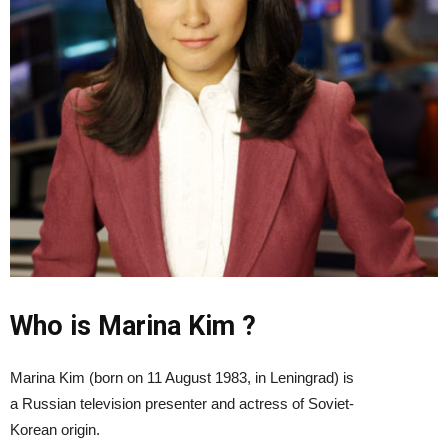
Who is Marina Kim ?
Marina Kim (born on 11 August 1983, in Leningrad) is
a Russian television presenter and actress of Soviet-
Korean origin.