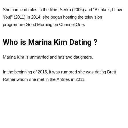
She had lead roles in the films Serko (2006) and “Bishkek, I Love
You!” (2011).In 2014, she began hosting the television
programme Good Morning on Channel One.
Who is Marina Kim Dating ?
Marina Kim is unmarried and has two daughters.
In the beginning of 2015, it was rumored she was dating Brett
Ratner whom she met in the Antilles in 2011.