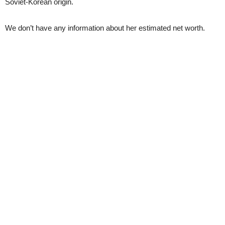
Soviet-Korean origin.
We don’t have any information about her estimated net worth.