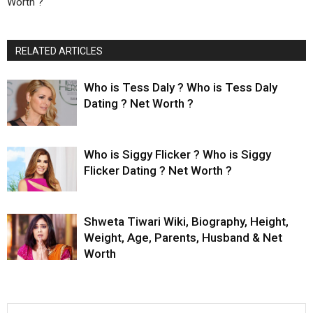
Worth ?
RELATED ARTICLES
Who is Tess Daly ? Who is Tess Daly
Dating ? Net Worth ?
Who is Siggy Flicker ? Who is Siggy
Flicker Dating ? Net Worth ?
Shweta Tiwari Wiki, Biography, Height,
Weight, Age, Parents, Husband & Net
Worth