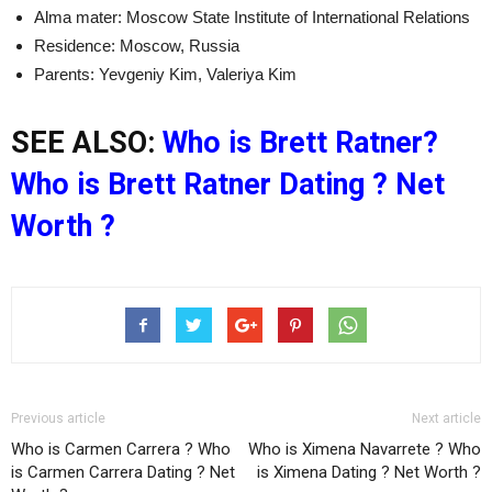
Alma mater: Moscow State Institute of International Relations
Residence: Moscow, Russia
Parents: Yevgeniy Kim, Valeriya Kim
SEE ALSO:
Who is Brett Ratner?
Who is Brett Ratner Dating ? Net
Worth ?
Previous article
Next article
Who is Carmen Carrera ? Who
Who is Ximena Navarrete ? Who
is Carmen Carrera Dating ? Net
is Ximena Dating ? Net Worth ?