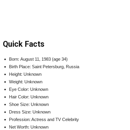
Quick Facts
Born: August 11, 1983 (age 34)
Birth Place: Saint Petersburg, Russia
Height: Unknown
Weight: Unknown
Eye Color: Unknown
Hair Color: Unknown
Shoe Size: Unknown
Dress Size: Unknown
Profession: Actress and TV Celebrity
Net Worth: Unknown