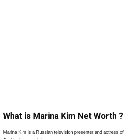
What is Marina Kim Net Worth ?
Marina Kim is a Russian television presenter and actress of