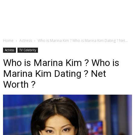
Home
Actress
Who is Marina Kim ? Who is Marina Kim Dating ? Net...
Actress
TV Celebrity
Who is Marina Kim ? Who is
Marina Kim Dating ? Net
Worth ?