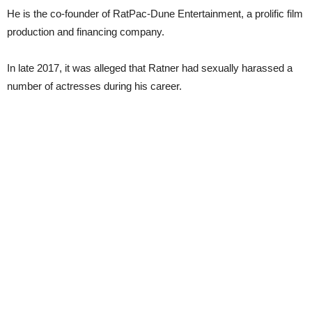
He is the co-founder of RatPac-Dune Entertainment, a prolific film
production and financing company.
In late 2017, it was alleged that Ratner had sexually harassed a
number of actresses during his career.