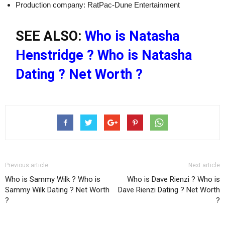
Production company: RatPac-Dune Entertainment
SEE ALSO:
Who is Natasha
Henstridge ? Who is Natasha
Dating ? Net Worth ?
Previous article
Next article
Who is Sammy Wilk ? Who is
Who is Dave Rienzi ? Who is
Sammy Wilk Dating ? Net Worth
Dave Rienzi Dating ? Net Worth
?
?