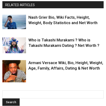
RELATED ARTICLES
Nash Grier Bio, Wiki Facts, Height,
Weight, Body Statistics and Net Worth
Who is Takashi Murakami ? Who is
Takashi Murakami Dating ? Net Worth ?
Armani Versace Wiki, Bio, Height, Weight,
Age, Family, Affairs, Dating & Net Worth