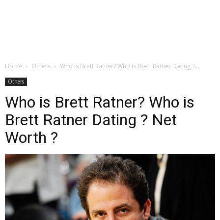
Home
Others
Who is Brett Ratner? Who is Brett Ratner Dating ?...
Others
Who is Brett Ratner? Who is
Brett Ratner Dating ? Net
Worth ?