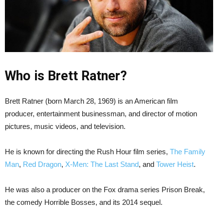
Who is Brett Ratner?
Brett Ratner (born March 28, 1969) is an American film
producer, entertainment businessman, and director of motion
pictures, music videos, and television.
He is known for directing the Rush Hour film series,
The Family
Man
,
Red Dragon
,
X-Men: The Last Stand
, and
Tower Heist
.
He was also a producer on the Fox drama series Prison Break,
the comedy Horrible Bosses, and its 2014 sequel.