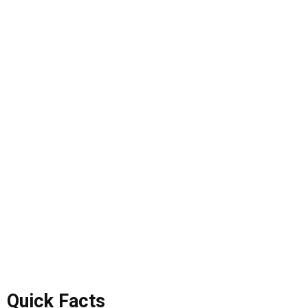
Quick Facts