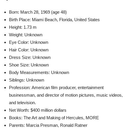
Born: March 28, 1969 (age 48)
Birth Place: Miami Beach, Florida, United States
Height: 1.73 m
Weight: Unknown
Eye Color: Unknown
Hair Color: Unknown
Dress Size: Unknown
Shoe Size: Unknown
Body Measurements: Unknown
Siblings: Unknown
Profession: American film producer, entertainment
businessman, and director of motion pictures, music videos,
and television.
Net Worth: $400 million dollars
Books: The Art and Making of Hercules, MORE
Parents: Marcia Presman, Ronald Ratner