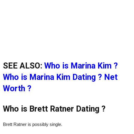
SEE ALSO:
Who is Marina Kim ?
Who is Marina Kim Dating ? Net
Worth ?
Who is Brett Ratner Dating ?
Brett Ratner is possibly single.