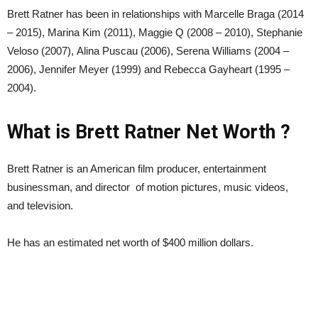
Brett Ratner has been in relationships with Marcelle Braga (2014
– 2015), Marina Kim (2011), Maggie Q (2008 – 2010), Stephanie
Veloso (2007), Alina Puscau (2006), Serena Williams (2004 –
2006), Jennifer Meyer (1999) and Rebecca Gayheart (1995 –
2004).
What is Brett Ratner Net Worth ?
Brett Ratner is an American film producer, entertainment
businessman, and director of motion pictures, music videos,
and television.
He has an estimated net worth of $400 million dollars.