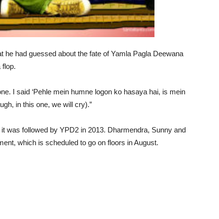
at he had guessed about the fate of Yamla Pagla Deewana
 flop.
 gone. I said ‘Pehle mein humne logon ko hasaya hai, is mein
gh, in this one, we will cry).”
and it was followed by YPD2 in 2013. Dharmendra, Sunny and
llment, which is scheduled to go on floors in August.