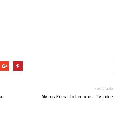
Next article
an
Akshay Kumar to become a TV judge