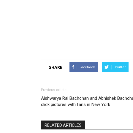
SHARE
Facebook
Twitter
Previous article
Aishwarya Rai Bachchan and Abhishek Bachch
click pictures with fans in New York
RELATED ARTICLES