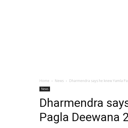
Home
News
Dharmendra says he knew Yamla Pag
News
Dharmendra say
Pagla Deewana 2