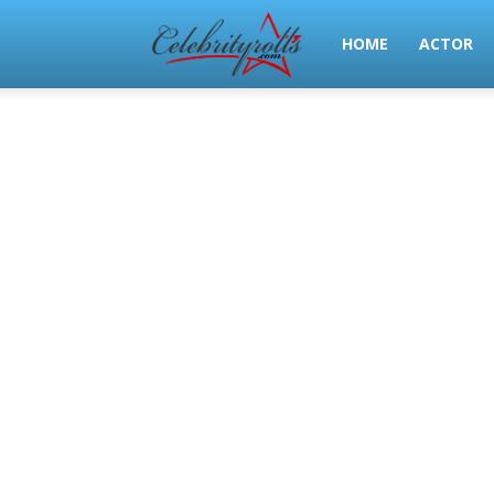
Celeb
HOME
ACTOR
Rolls