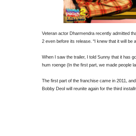
Veteran actor Dharmendra recently admitted th
2 even before its release. “I knew that it will be a
When I saw the trailer, I told Sunny that it has
hum roenge (In the first part, we made people lau
The first part of the franchise came in 2011, 
Bobby Deol will reunite again for the third insta