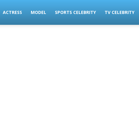
ACTRESS
MODEL
SPORTS CELEBRITY
TV CELEBRITY