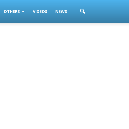
OTHERS
VIDEOS
NEWS