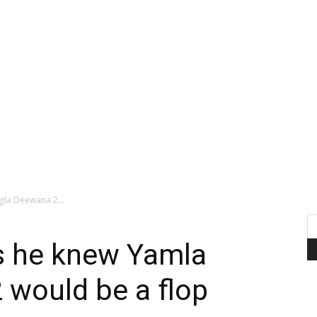
la Deewana 2...
s he knew Yamla
 would be a flop