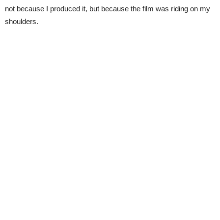
not because I produced it, but because the film was riding on my
shoulders.