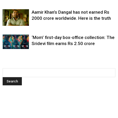
Aamir Khan’s Dangal has not earned Rs
2000 crore worldwide. Here is the truth
‘Mom’ first-day box-office collection: The
Sridevi film earns Rs 2.50 crore