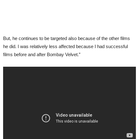
But, he continues to be targeted also because of the other films
he did. I was relatively less affected because I had successful
films before and after Bombay Velvet.”