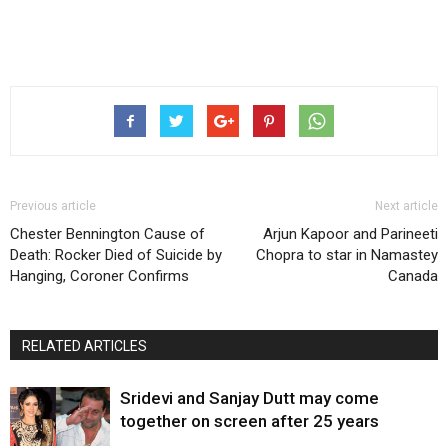
Previous article
Next article
Chester Bennington Cause of
Arjun Kapoor and Parineeti
Death: Rocker Died of Suicide by
Chopra to star in Namastey
Hanging, Coroner Confirms
Canada
RELATED ARTICLES
Sridevi and Sanjay Dutt may come
together on screen after 25 years