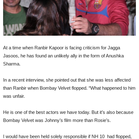
At a time when Ranbir Kapoor is facing criticism for Jagga
Jasoos, he has found an unlikely ally in the form of Anushka
Sharma.
In a recent interview, she pointed out that she was less affected
than Ranbir when Bombay Velvet flopped. “What happened to him
was unfair.
He is one of the best actors we have today. But it’s also because
Bombay Velvet was Johnny’s film more than Rosie’s.
I would have been held solely responsible if NH 10 had flopped,