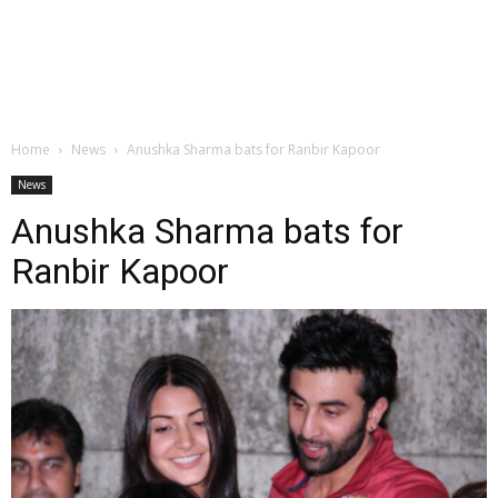
Home
News
Anushka Sharma bats for Ranbir Kapoor
News
Anushka Sharma bats for
Ranbir Kapoor