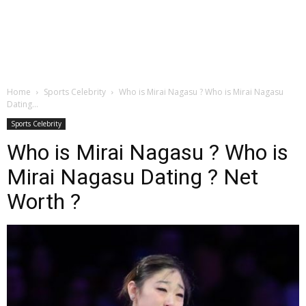
Home
Sports Celebrity
Who is Mirai Nagasu ? Who is Mirai Nagasu
Dating...
Sports Celebrity
Who is Mirai Nagasu ? Who is
Mirai Nagasu Dating ? Net
Worth ?