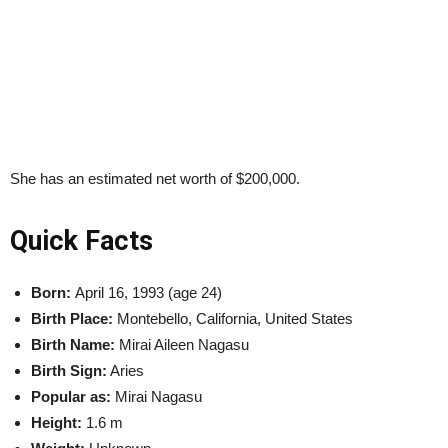
She has an estimated net worth of $200,000.
Quick Facts
Born:
April 16, 1993 (age 24)
Birth Place:
Montebello, California, United States
Birth Name:
Mirai Aileen Nagasu
Birth Sign:
Aries
Popular as:
Mirai Nagasu
Height:
1.6 m