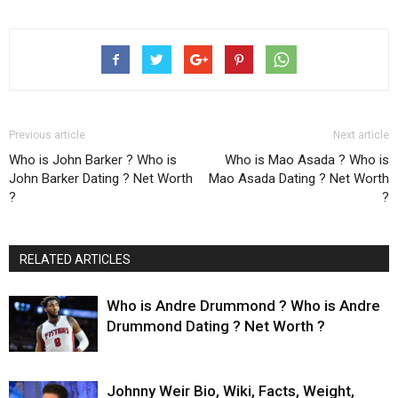
Previous article
Next article
Who is John Barker ? Who is
Who is Mao Asada ? Who is
John Barker Dating ? Net Worth
Mao Asada Dating ? Net Worth
?
?
RELATED ARTICLES
Who is Andre Drummond ? Who is Andre
Drummond Dating ? Net Worth ?
Johnny Weir Bio, Wiki, Facts, Weight,