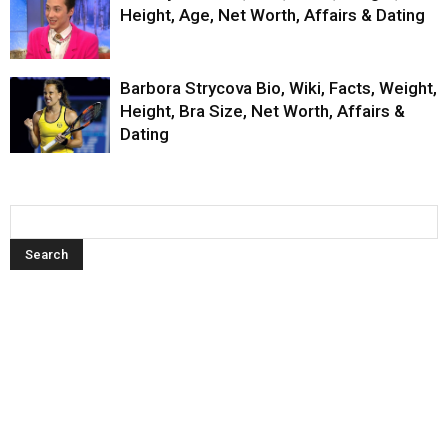
Height, Age, Net Worth, Affairs & Dating
Barbora Strycova Bio, Wiki, Facts, Weight,
Height, Bra Size, Net Worth, Affairs &
Dating