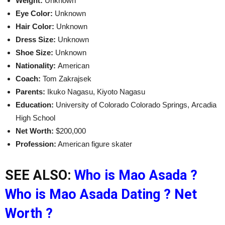
Weight:
Unknown
Eye Color:
Unknown
Hair Color:
Unknown
Dress Size:
Unknown
Shoe Size:
Unknown
Nationality:
American
Coach:
Tom Zakrajsek
Parents:
Ikuko Nagasu, Kiyoto Nagasu
Education:
University of Colorado Colorado Springs, Arcadia
High School
Net Worth:
$200,000
Profession:
American figure skater
SEE ALSO:
Who is Mao Asada ?
Who is Mao Asada Dating ? Net
Worth ?