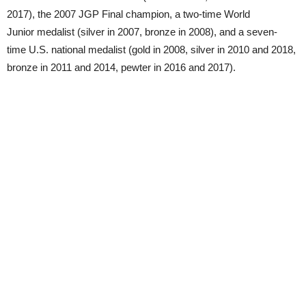
2017), the 2007 JGP Final champion, a two-time World
Junior medalist (silver in 2007, bronze in 2008), and a seven-
time U.S. national medalist (gold in 2008, silver in 2010 and 2018,
bronze in 2011 and 2014, pewter in 2016 and 2017).