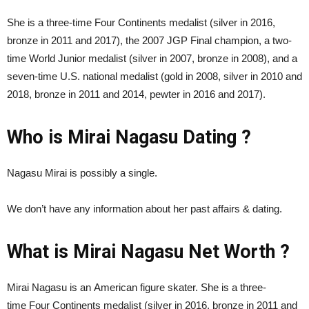
She is a three-time Four Continents medalist (silver in 2016,
bronze in 2011 and 2017), the 2007 JGP Final champion, a two-
time World Junior medalist (silver in 2007, bronze in 2008), and a
seven-time U.S. national medalist (gold in 2008, silver in 2010 and
2018, bronze in 2011 and 2014, pewter in 2016 and 2017).
Who is Mirai Nagasu Dating ?
Nagasu Mirai is possibly a single.
We don’t have any information about her past affairs & dating.
What is Mirai Nagasu Net Worth ?
Mirai Nagasu is an American figure skater. She is a three-
time Four Continents medalist (silver in 2016, bronze in 2011 and