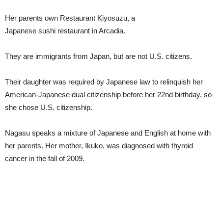
Her parents own Restaurant Kiyosuzu, a
Japanese sushi restaurant in Arcadia.
They are immigrants from Japan, but are not U.S. citizens.
Their daughter was required by Japanese law to relinquish her
American-Japanese dual citizenship before her 22nd birthday, so
she chose U.S. citizenship.
Nagasu speaks a mixture of Japanese and English at home with
her parents. Her mother, Ikuko, was diagnosed with thyroid
cancer in the fall of 2009.