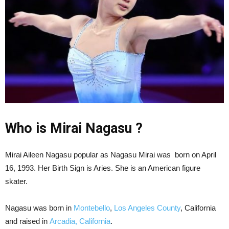
Who is Mirai Nagasu ?
Mirai Aileen Nagasu popular as Nagasu Mirai was born on April
16, 1993. Her Birth Sign is Aries. She is an American figure
skater.
Nagasu was born in
Montebello
,
Los Angeles County
, California
and raised in
Arcadia, California
.