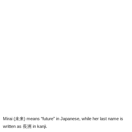
Mirai (
未来
) means “future” in Japanese, while her last name is
written as
長洲
in kanji.