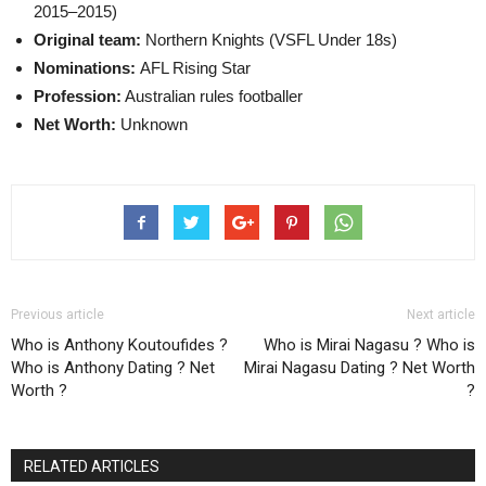
2015–2015)
Original team:
Northern Knights (VSFL Under 18s)
Nominations:
AFL Rising Star
Profession:
Australian rules footballer
Net Worth:
Unknown
Previous article
Next article
Who is Anthony Koutoufides ?
Who is Mirai Nagasu ? Who is
Who is Anthony Dating ? Net
Mirai Nagasu Dating ? Net Worth
Worth ?
?
RELATED ARTICLES