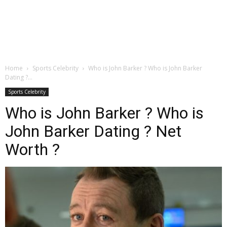
Home
Sports Celebrity
Who is John Barker ? Who is John Barker
Dating ?...
Sports Celebrity
Who is John Barker ? Who is
John Barker Dating ? Net
Worth ?