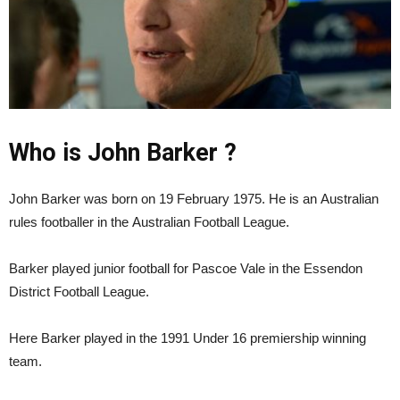
Who is John Barker ?
John Barker was born on 19 February 1975. He is an Australian
rules footballer in the Australian Football League.
Barker played junior football for Pascoe Vale in the Essendon
District Football League.
Here Barker played in the 1991 Under 16 premiership winning
team.