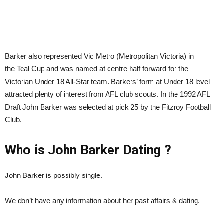
Barker also represented Vic Metro (Metropolitan Victoria) in
the Teal Cup and was named at centre half forward for the
Victorian Under 18 All-Star team. Barkers’ form at Under 18 level
attracted plenty of interest from AFL club scouts. In the 1992 AFL
Draft John Barker was selected at pick 25 by the Fitzroy Football
Club.
Who is John Barker Dating ?
John Barker is possibly single.
We don’t have any information about her past affairs & dating.