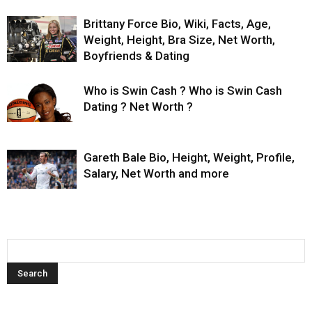
Brittany Force Bio, Wiki, Facts, Age,
Weight, Height, Bra Size, Net Worth,
Boyfriends & Dating
Who is Swin Cash ? Who is Swin Cash
Dating ? Net Worth ?
Gareth Bale Bio, Height, Weight, Profile,
Salary, Net Worth and more