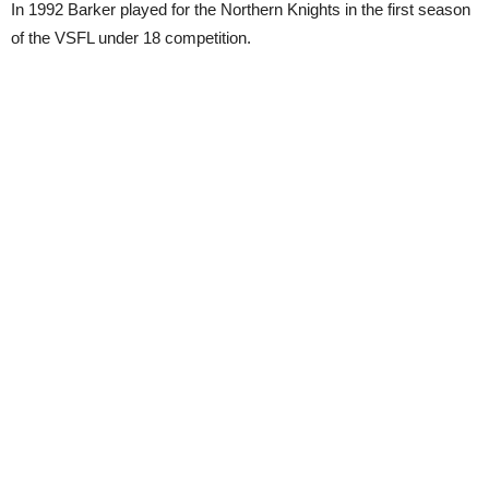
In 1992 Barker played for the Northern Knights in the first season
of the VSFL under 18 competition.