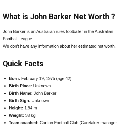
What is John Barker Net Worth ?
John Barker is an Australian rules footballer in the Australian
Football League.
We don’t have any information about her estimated net worth.
Quick Facts
Born:
February 19, 1975 (age 42)
Birth Place:
Unknown
Birth Name:
John Barker
Birth Sign:
Unknown
Height:
1.94 m
Weight:
93 kg
Team coached:
Carlton Football Club (Caretaker manager,