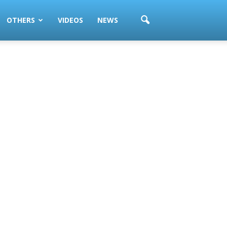
OTHERS
VIDEOS
NEWS