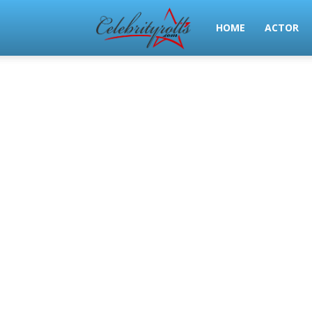
Celeb
HOME
ACTOR
Rolls