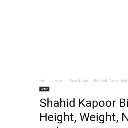
Home
Actor
Shahid Kapoor Bio, Wiki, Facts, Heigh
Actor
Shahid Kapoor Bio
Height, Weight, N