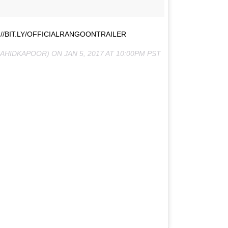
//BIT.LY/OFFICIALRANGOONTRAILER
AHIDKAPOOR) ON
JAN 5, 2017 AT 10:00PM PST