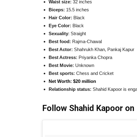
Waist size:
32 inches
Biceps:
15.5 inches
Hair Color:
Black
Eye Color:
Black
Sexuality
: Straight
Best food:
Rajma-Chawal
Best Actor:
Shahrukh Khan, Pankaj Kapur
Best Actress
:
Priyanka Chopra
Best Movie
:
Unknown
Best sports:
Chess and Cricket
Net Worth: $20 million
Relationship status:
Shahid Kapoor is eng
Follow Shahid Kapoor on