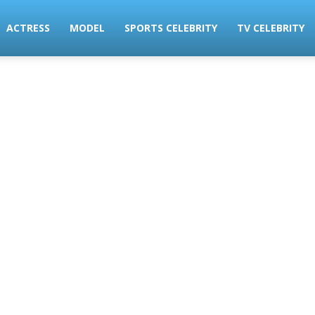
ACTRESS
MODEL
SPORTS CELEBRITY
TV CELEBRITY