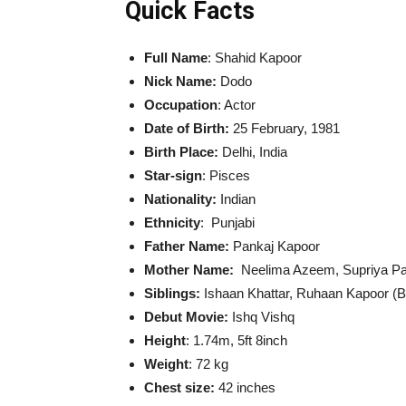
Quick Facts
Full Name
: Shahid Kapoor
Nick Name:
Dodo
Occupation
: Actor
Date of Birth:
25 February, 1981
Birth Place:
Delhi, India
Star-sign
: Pisces
Nationality:
Indian
Ethnicity
: Punjabi
Father Name:
Pankaj Kapoor
Mother Name:
Neelima Azeem, Supriya Pa
Siblings:
Ishaan Khattar, Ruhaan Kapoor (Br
Debut Movie:
Ishq Vishq
Height
: 1.74m, 5ft 8inch
Weight
: 72 kg
Chest size:
42 inches