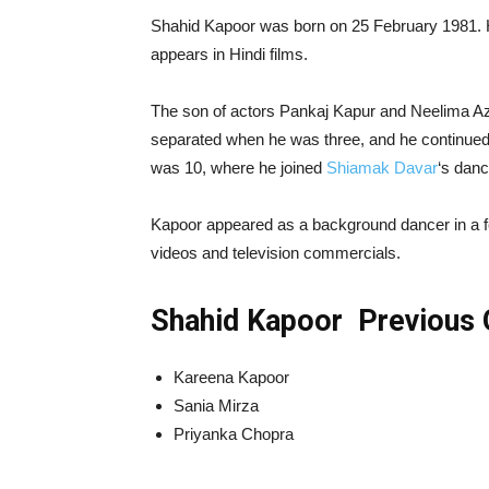
Shahid Kapoor was born on 25 February 1981. H
appears in Hindi films.
The son of actors Pankaj Kapur and Neelima A
separated when he was three, and he continued
was 10, where he joined
Shiamak Davar
‘s dan
Kapoor appeared as a background dancer in a fe
videos and television commercials.
Shahid Kapoor Previous G
Kareena Kapoor
Sania Mirza
Priyanka Chopra