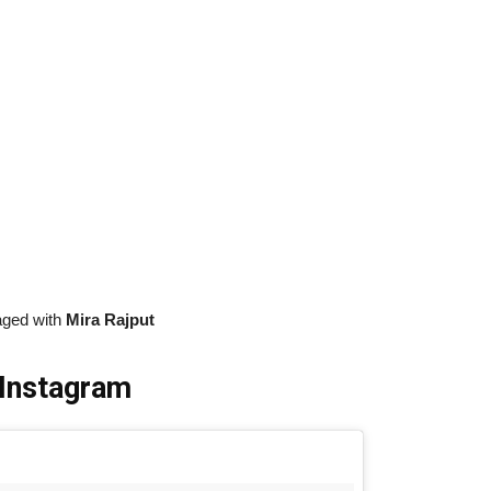
aged with
Mira Rajput
 Instagram