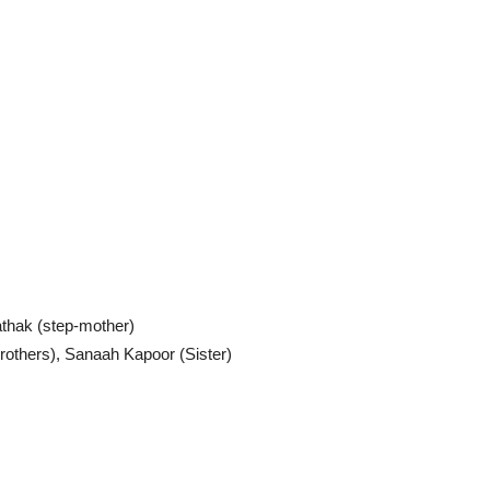
thak (step-mother)
others), Sanaah Kapoor (Sister)