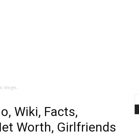
t, Weight...
, Wiki, Facts,
et Worth, Girlfriends