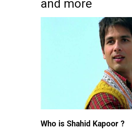
and more
Who is Shahid Kapoor ?