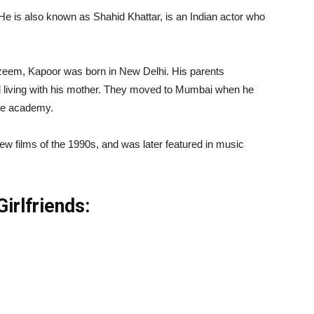
e is also known as Shahid Khattar, is an Indian actor who
zeem, Kapoor was born in New Delhi. His parents
 living with his mother. They moved to Mumbai when he
ce academy.
w films of the 1990s, and was later featured in music
irlfriends: