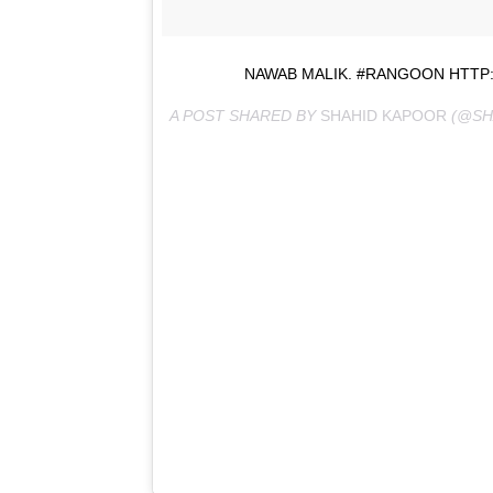
NAWAB MALIK. #RANGOON HTTP:
A POST SHARED BY
SHAHID KAPOOR
(@SH