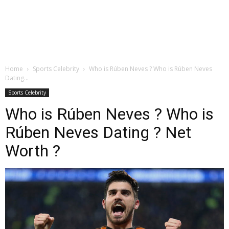
Home
Sports Celebrity
Who is Rúben Neves ? Who is Rúben Neves
Dating...
Sports Celebrity
Who is Rúben Neves ? Who is
Rúben Neves Dating ? Net
Worth ?