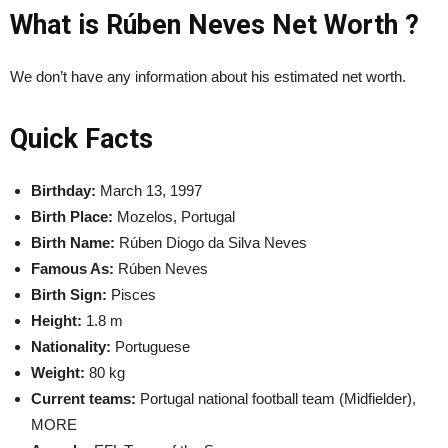
What is Rúben Neves Net Worth ?
We don’t have any information about his estimated net worth.
Quick Facts
Birthday:
March 13, 1997
Birth Place:
Mozelos, Portugal
Birth Name:
Rúben Diogo da Silva Neves
Famous As:
Rúben Neves
Birth Sign:
Pisces
Height:
1.8 m
Nationality:
Portuguese
Weight:
80 kg
Current teams:
Portugal national football team (Midfielder),
MORE