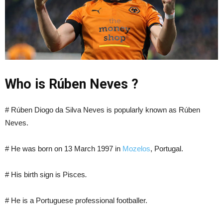
Who is Rúben Neves ?
# Rúben Diogo da Silva Neves is popularly known as Rúben
Neves.
# He was born on 13 March 1997 in
Mozelos
, Portugal.
# His birth sign is Pisces
.
# He is a Portuguese professional footballer.