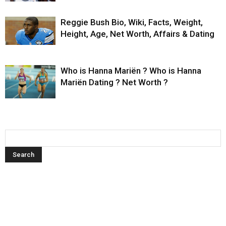
Reggie Bush Bio, Wiki, Facts, Weight,
Height, Age, Net Worth, Affairs & Dating
Who is Hanna Mariën ? Who is Hanna
Mariën Dating ? Net Worth ?