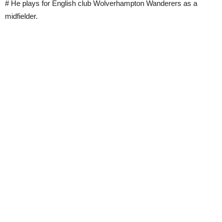
# He plays for English club Wolverhampton Wanderers as a
midfielder.