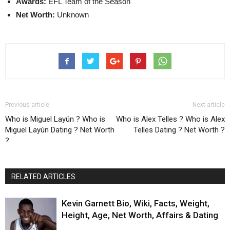
Awards:
EFL Team of the Season
Net Worth:
Unknown
Previous article
Next article
Who is Miguel Layún ? Who is
Who is Alex Telles ? Who is Alex
Miguel Layún Dating ? Net Worth
Telles Dating ? Net Worth ?
?
RELATED ARTICLES
Kevin Garnett Bio, Wiki, Facts, Weight,
Height, Age, Net Worth, Affairs & Dating