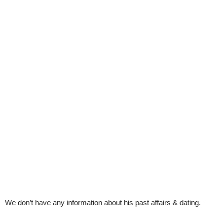
We don’t have any information about his past affairs & dating.