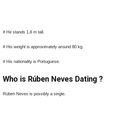
# He stands 1.8 m tall.
# His weight is approximately around 80 kg.
# His nationality is Portuguese.
Who is Rúben Neves Dating ?
Rúben Neves is possibly a single.