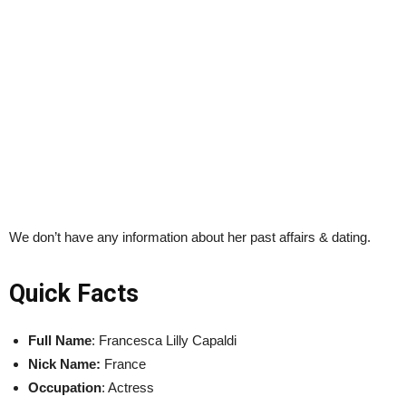
We don’t have any information about her past affairs & dating.
Quick Facts
Full Name
: Francesca Lilly Capaldi
Nick Name:
France
Occupation
: Actress