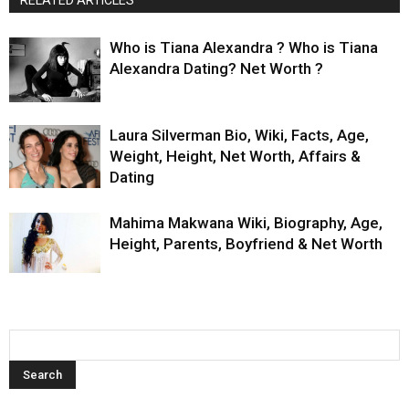
RELATED ARTICLES
Who is Tiana Alexandra ? Who is Tiana
Alexandra Dating? Net Worth ?
Laura Silverman Bio, Wiki, Facts, Age,
Weight, Height, Net Worth, Affairs &
Dating
Mahima Makwana Wiki, Biography, Age,
Height, Parents, Boyfriend & Net Worth