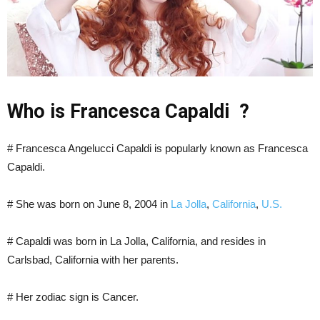
Who is Francesca Capaldi ?
# Francesca Angelucci Capaldi is popularly known as Francesca
Capaldi.
# She was born on June 8, 2004 in
La Jolla
,
California
,
U.S.
# Capaldi was born in La Jolla, California, and resides in
Carlsbad, California with her parents.
# Her zodiac sign is Cancer.