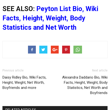
SEE ALSO:
Peyton List Bio, Wiki
Facts, Height, Weight, Body
Statistics and Net Worth
Previous article
Next article
Daisy Ridley Bio, Wiki Facts,
Alexandra Daddario Bio, Wiki
Height, Weight, Net Worth,
Facts, Height, Weight, Body
Boyfriends and more
Statistics, Net Worth and
Boyfriends