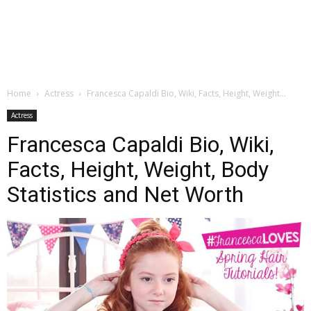
Home
Actress
Francesca Capaldi Bio, Wiki, Facts, Height, Weight...
Actress
Francesca Capaldi Bio, Wiki,
Facts, Height, Weight, Body
Statistics and Net Worth