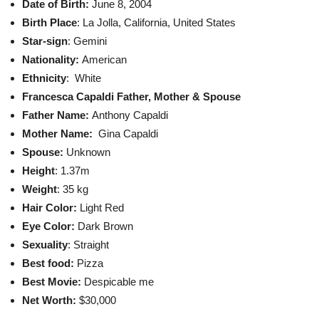
Date of Birth:
June 8, 2004
Birth Place
: La Jolla, California, United States
Star-sign
: Gemini
Nationality:
American
Ethnicity
: White
Francesca Capaldi Father, Mother & Spouse
Father Name:
Anthony Capaldi
Mother Name:
Gina Capaldi
Spouse:
Unknown
Height
: 1.37m
Weight
: 35 kg
Hair Color:
Light Red
Eye Color:
Dark Brown
Sexuality
: Straight
Best food:
Pizza
Best Movie:
Despicable me
Net Worth:
$30,000