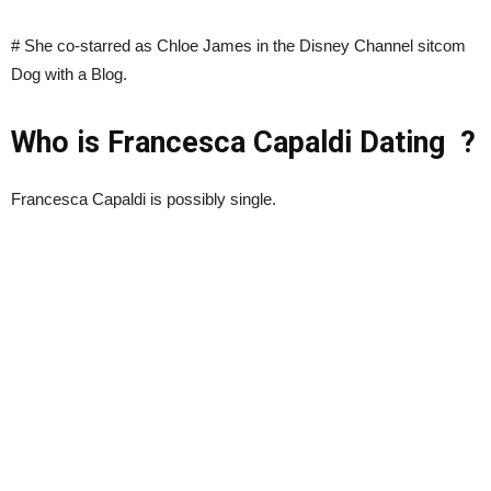
# She co-starred as Chloe James in the Disney Channel sitcom
Dog with a Blog.
Who is Francesca Capaldi Dating ?
Francesca Capaldi is possibly single.