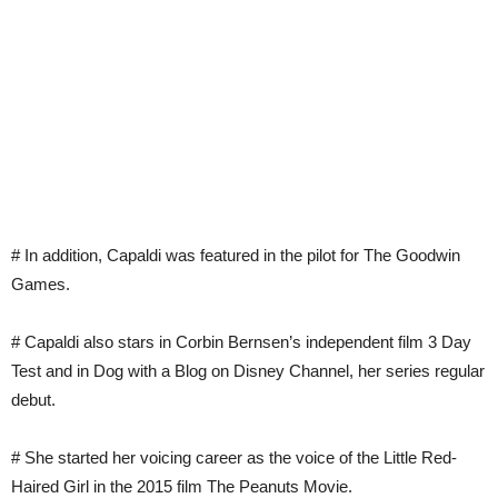
# In addition, Capaldi was featured in the pilot for The Goodwin
Games.
# Capaldi also stars in Corbin Bernsen’s independent film 3 Day
Test and in Dog with a Blog on Disney Channel, her series regular
debut.
# She started her voicing career as the voice of the Little Red-
Haired Girl in the 2015 film The Peanuts Movie.