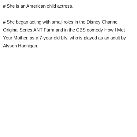
# She is an American child actress.
# She began acting with small roles in the Disney Channel
Original Series ANT Farm and in the CBS comedy How I Met
Your Mother, as a 7-year-old Lily, who is played as an adult by
Alyson Hannigan.