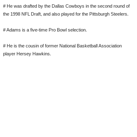
# He was drafted by the Dallas Cowboys in the second round of
the 1998 NFL Draft, and also played for the Pittsburgh Steelers.
# Adams is a five-time Pro Bowl selection.
# He is the cousin of former National Basketball Association
player Hersey Hawkins.