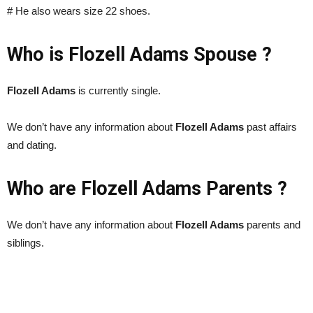
# He also wears size 22 shoes.
Who is Flozell Adams Spouse ?
Flozell Adams
is currently single.
We don’t have any information about
Flozell Adams
past affairs
and dating.
Who are Flozell Adams Parents ?
We don’t have any information about
Flozell Adams
parents and
siblings.