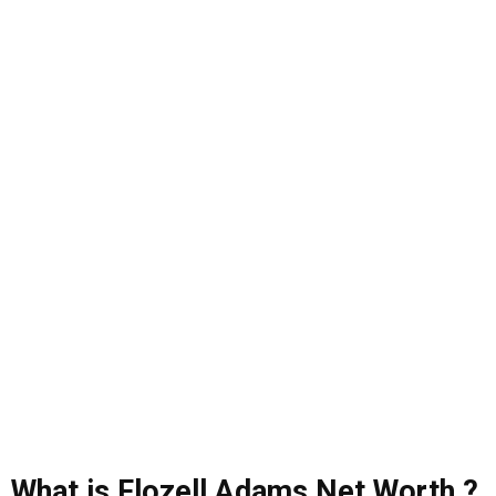
What is Flozell Adams Net Worth ?