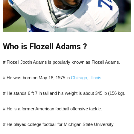
Who is Flozell Adams ?
# Flozell Jootin Adams is popularly known as Flozell Adams.
# He was born on May 18, 1975 in
Chicago, Illinois
.
# He stands 6 ft 7 in tall and his weight is about 345 lb (156 kg).
# He is a former American football offensive tackle.
# He played college football for Michigan State University.