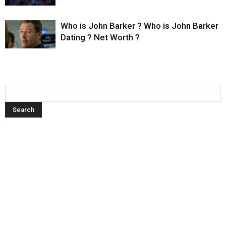
Who is John Barker ? Who is John Barker
Dating ? Net Worth ?