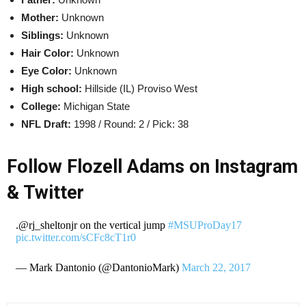
Mother:
Unknown
Siblings:
Unknown
Hair Color:
Unknown
Eye Color:
Unknown
High school:
Hillside (IL) Proviso West
College:
Michigan State
NFL Draft:
1998 / Round: 2 / Pick: 38
Follow Flozell Adams on Instagram
& Twitter
.@rj_sheltonjr on the vertical jump
#MSUProDay17
pic.twitter.com/sCFc8cT1r0
— Mark Dantonio (@DantonioMark)
March 22, 2017