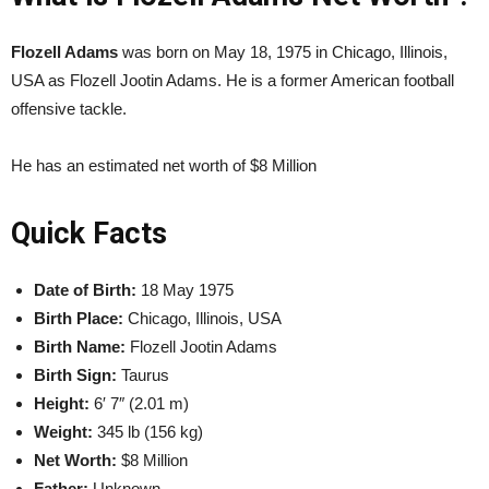
Flozell Adams
was born on May 18, 1975 in Chicago, Illinois,
USA as Flozell Jootin Adams. He is a former American football
offensive tackle.
He has an estimated net worth of $8 Million
Quick Facts
Date of Birth:
18 May 1975
Birth Place:
Chicago, Illinois, USA
Birth Name:
Flozell Jootin Adams
Birth Sign:
Taurus
Height:
6′ 7″ (2.01 m)
Weight:
345 lb (156 kg)
Net Worth:
$8 Million
Father:
Unknown