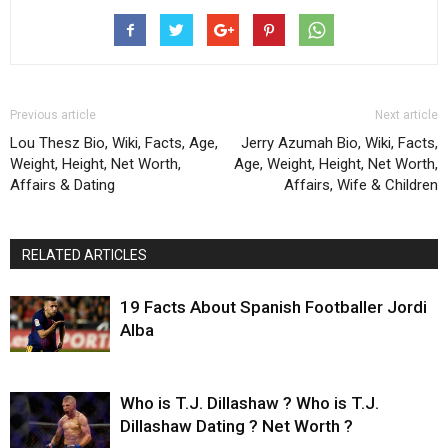
Previous article
Next article
Lou Thesz Bio, Wiki, Facts, Age,
Jerry Azumah Bio, Wiki, Facts,
Weight, Height, Net Worth,
Age, Weight, Height, Net Worth,
Affairs & Dating
Affairs, Wife & Children
RELATED ARTICLES
19 Facts About Spanish Footballer Jordi
Alba
Who is T.J. Dillashaw ? Who is T.J.
Dillashaw Dating ? Net Worth ?