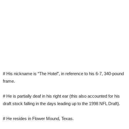
# His nickname is “The Hotel”, in reference to his 6-7, 340-pound
frame.
# He is partially deaf in his right ear (this also accounted for his
draft stock falling in the days leading up to the 1998 NFL Draft).
# He resides in Flower Mound, Texas.