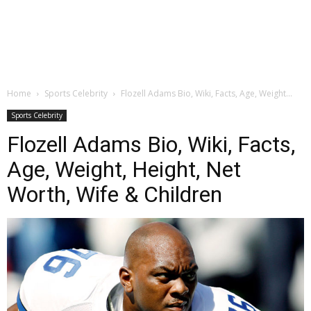
Home
Sports Celebrity
Flozell Adams Bio, Wiki, Facts, Age, Weight...
Sports Celebrity
Flozell Adams Bio, Wiki, Facts,
Age, Weight, Height, Net
Worth, Wife & Children