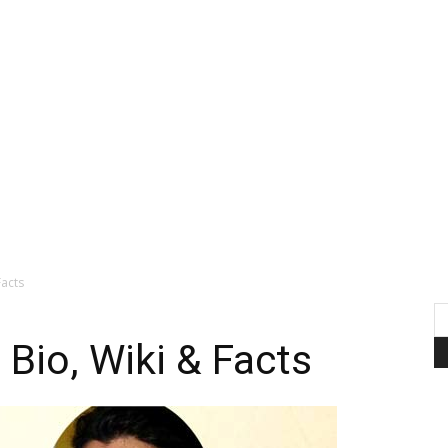
Facts
 Bio, Wiki & Facts