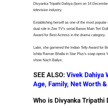
Divyanka Tripathi Dahiya (born on 14 December 
television industry.
Establishing herself as one of the most popular 
dual role in Zee TV’s serial Banoo Main Teri D
Award for Best Actress in the drama category.
Later, she garnered the Indian Telly Award for B
Ishita Raman Bhalla in Star Plus’s soap opera 
show Nach Baliye.
SEE ALSO:
Vivek Dahiya W
Age, Family, Net Worth & 
Who is Divyanka Tripathi 