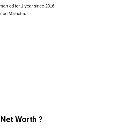
arried for 1 year since 2016.
arad Malhotra.
 Net Worth ?