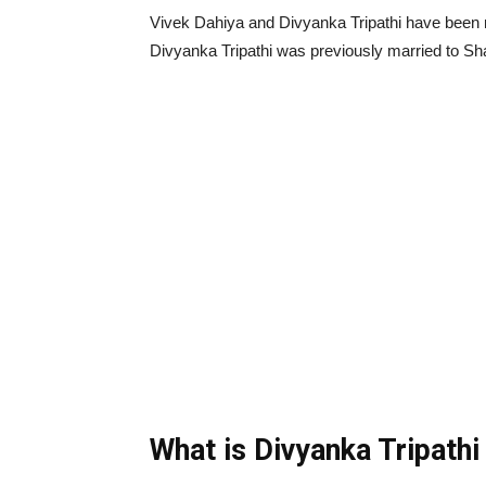
Vivek Dahiya and Divyanka Tripathi have been m
Divyanka Tripathi was previously married to Sh
What is Divyanka Tripathi