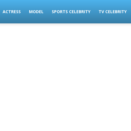
ACTRESS
MODEL
SPORTS CELEBRITY
TV CELEBRITY