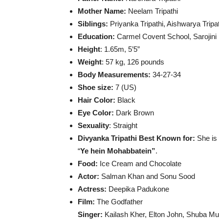
Mother Name:
Neelam Tripathi
Siblings:
Priyanka Tripathi, Aishwarya Tripa
Education:
Carmel Covent School, Sarojini 
Height
: 1.65m, 5’5”
Weight
: 57 kg, 126 pounds
Body Measurements:
34-27-34
Shoe size:
7 (US)
Hair Color:
Black
Eye Color:
Dark Brown
Sexuality
: Straight
Divyanka Tripathi Best Known for:
She is
“
Ye hein Mohabbatein”
.
Food:
Ice Cream and Chocolate
Actor:
Salman Khan and Sonu Sood
Actress:
Deepika Padukone
Film:
The Godfather
Singer:
Kailash Kher, Elton John, Shuba Mu