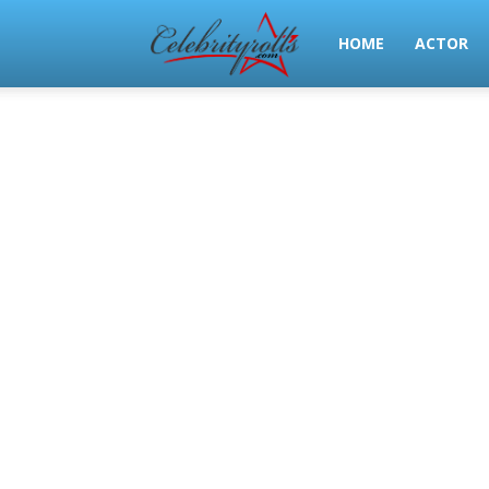
Celeb
HOME
ACTOR
Rolls