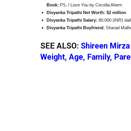
Book:
PS, I Love You by Cecelia Ahern
Divyanka Tripathi Net Worth: $2 million
Divyanka Tripathi Salary:
80,000 (INR) dai
Divyanka Tripathi Boyfriend:
Sharad Malh
SEE ALSO:
Shireen Mirza 
Weight, Age, Family, Par