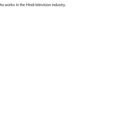
o works in the Hindi television industry.