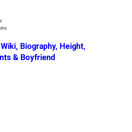
ly
otra
Wiki, Biography, Height,
ents & Boyfriend