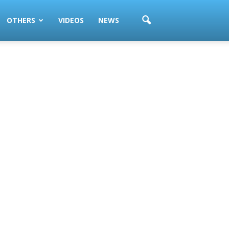
OTHERS
VIDEOS
NEWS