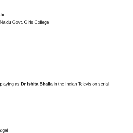
thi
Naidu Govt. Girls College
 playing as
Dr Ishita Bhalla
in the Indian Television serial
dgal