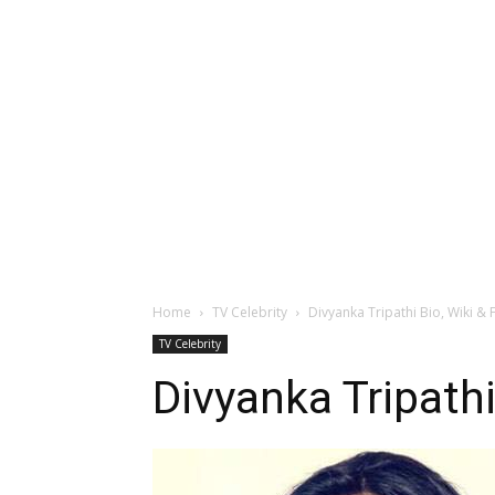
Home
TV Celebrity
Divyanka Tripathi Bio, Wiki & 
TV Celebrity
Divyanka Tripathi