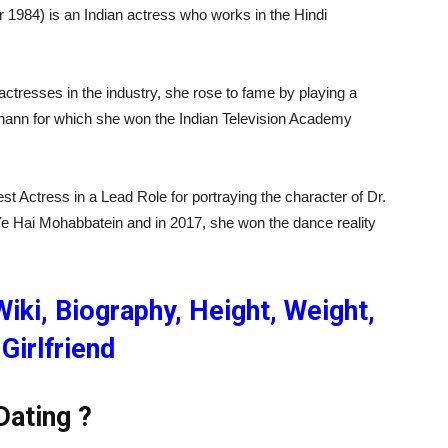
1984) is an Indian actress who works in the Hindi
actresses in the industry, she rose to fame by playing a
ulhann for which she won the Indian Television Academy
est Actress in a Lead Role for portraying the character of Dr.
Ye Hai Mohabbatein and in 2017, she won the dance reality
iki, Biography, Height, Weight,
Girlfriend
Dating ?