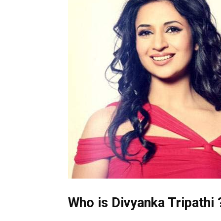
Who is Divyanka Tripathi 