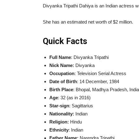
Divyanka Tripathi Dahiya is an Indian actress wh
She has an estimated net worth of $2 million.
Quick Facts
Full Name
: Divyanka Tripathi
Nick Name:
Divyanka
Occupation
: Television Serial Actress
Date of Birth
: 14 December, 1984
Birth Place
: Bhopal, Madhya Pradesh, India
Age
: 32 (as in 2016)
Star-sign
: Sagittarius
Nationality:
Indian
Religion:
Hindu
Ethnicity
: Indian
Father Name:
Narendra Tripathi