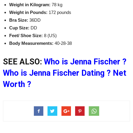
Weight in Kilogram:
78 kg
Weight in Pounds:
172 pounds
Bra Size:
36DD
Cup Size:
DD
Feet/ Shoe Size:
8 (US)
Body Measurements:
40-28-38
SEE ALSO:
Who is Jenna Fischer ?
Who is Jenna Fischer Dating ? Net
Worth ?