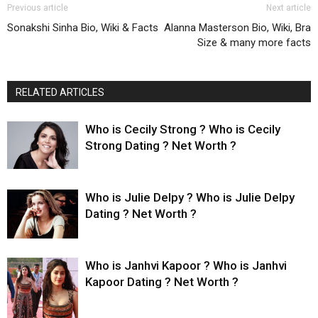
Previous article
Next article
Sonakshi Sinha Bio, Wiki & Facts
Alanna Masterson Bio, Wiki, Bra
Size & many more facts
RELATED ARTICLES
Who is Cecily Strong ? Who is Cecily
Strong Dating ? Net Worth ?
Who is Julie Delpy ? Who is Julie Delpy
Dating ? Net Worth ?
Who is Janhvi Kapoor ? Who is Janhvi
Kapoor Dating ? Net Worth ?