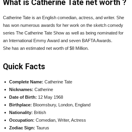
What is Catherine Tate net worth ?
Catherine Tate is an English comedian, actress, and writer. She
has won numerous awards for her work on the sketch comedy
series The Catherine Tate Show as well as being nominated for
an International Emmy Award and seven BAFTA Awards.
She has an estimated net worth of $8 Million.
Quick Facts
Complete Name:
Catherine Tate
Nicknames:
Catherine
Date of Birth:
12 May 1968
Birthplace:
Bloomsbury, London, England
Nationality:
British
Occupation:
Comedian, Writer, Actress
Zodiac Sign:
Taurus