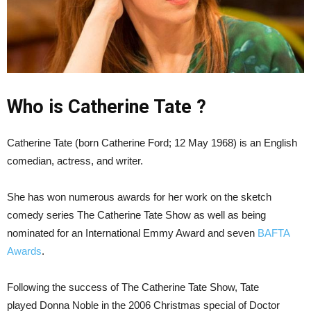
Who is Catherine Tate ?
Catherine Tate (born Catherine Ford; 12 May 1968) is an English
comedian, actress, and writer.
She has won numerous awards for her work on the sketch
comedy series The Catherine Tate Show as well as being
nominated for an International Emmy Award and seven
BAFTA
Awards
.
Following the success of The Catherine Tate Show, Tate
played Donna Noble in the 2006 Christmas special of Doctor