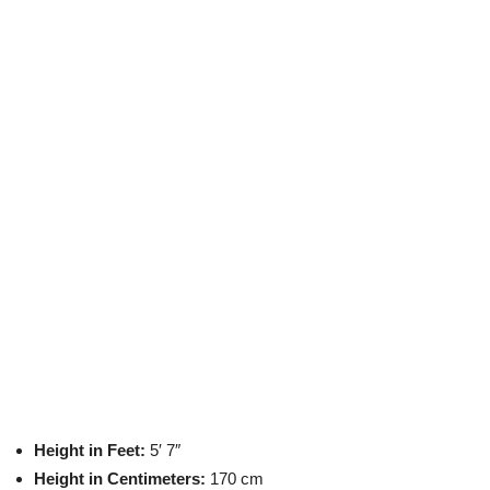
Height in Feet:
5′ 7″
Height in Centimeters:
170 cm