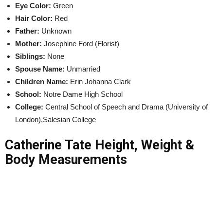
Eye Color:
Green
Hair Color:
Red
Father:
Unknown
Mother:
Josephine Ford (Florist)
Siblings:
None
Spouse Name:
Unmarried
Children Name:
Erin Johanna Clark
School:
Notre Dame High School
College:
Central School of Speech and Drama (University of
London),Salesian College
Catherine Tate Height, Weight &
Body Measurements