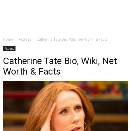
Home
Actress
Catherine Tate Bio, Wiki, Net Worth & Facts
Actress
Catherine Tate Bio, Wiki, Net
Worth & Facts