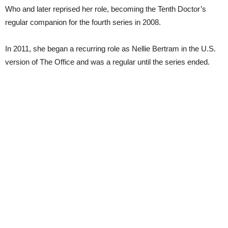
Who and later reprised her role, becoming the Tenth Doctor’s
regular companion for the fourth series in 2008.
In 2011, she began a recurring role as Nellie Bertram in the U.S.
version of The Office and was a regular until the series ended.