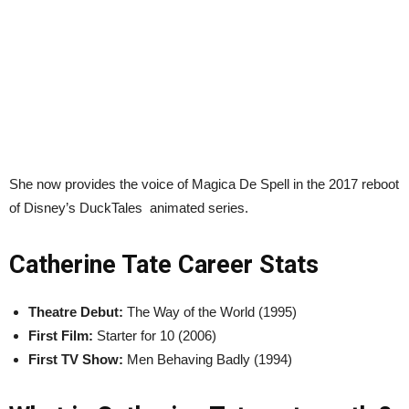
She now provides the voice of Magica De Spell in the 2017 reboot
of Disney’s DuckTales animated series.
Catherine Tate Career Stats
Theatre Debut:
The Way of the World (1995)
First Film:
Starter for 10 (2006)
First TV Show:
Men Behaving Badly (1994)