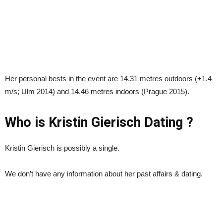
Her personal bests in the event are 14.31 metres outdoors (+1.4
m/s; Ulm 2014) and 14.46 metres indoors (Prague 2015).
Who is Kristin Gierisch Dating ?
Kristin Gierisch is possibly a single.
We don’t have any information about her past affairs & dating.