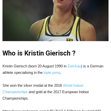
Who is Kristin Gierisch ?
Kristin Gierisch (born 20 August 1990 in
Zwickau
) is a German
athlete specialising in the
triple jump
.
She won the silver medal at the 2016
World Indoor
Championships
and gold at the 2017 European Indoor
Championships.