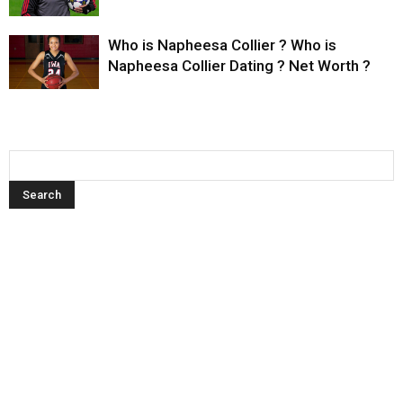
Who is Napheesa Collier ? Who is
Napheesa Collier Dating ? Net Worth ?