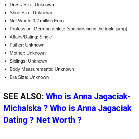
Dress Size: Unknown
Shoe Size: Unknown
Net Worth: 0.2 million Euro
Profession: German athlete (specialising in the triple jump)
Affairs/Dating: Single
Father: Unknown
Mother: Unknown
Siblings: Unknown
Body Measurements: Unknown
Bra Size: Unknown
SEE ALSO:
Who is Anna Jagaciak-
Michalska ? Who is Anna Jagaciak
Dating ? Net Worth ?