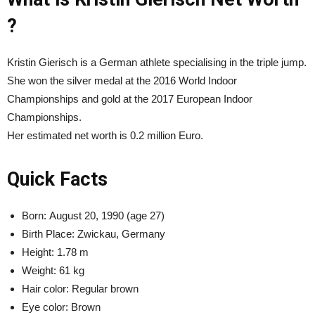
?
Kristin Gierisch is a German athlete specialising in the triple jump.
She won the silver medal at the 2016 World Indoor
Championships and gold at the 2017 European Indoor
Championships.
Her estimated net worth is 0.2 million Euro.
Quick Facts
Born:
August 20, 1990 (age 27)
Birth Place: Zwickau, Germany
Height:
1.78 m
Weight:
61 kg
Hair color: Regular brown
Eye color: Brown