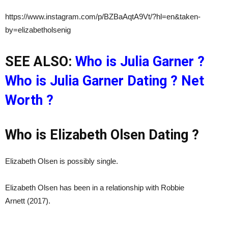
https://www.instagram.com/p/BZBaAqtA9Vt/?hl=en&taken-
by=elizabetholsenig
SEE ALSO:
Who is Julia Garner ?
Who is Julia Garner Dating ? Net
Worth ?
Who is Elizabeth Olsen Dating ?
Elizabeth Olsen is possibly single.
Elizabeth Olsen has been in a relationship with Robbie
Arnett (2017).