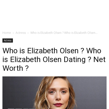
Home
Actress
Who is Elizabeth Olsen ? Who is Elizabeth Olsen...
Actress
Who is Elizabeth Olsen ? Who
is Elizabeth Olsen Dating ? Net
Worth ?