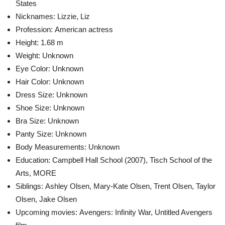
States
Nicknames: Lizzie, Liz
Profession: American actress
Height:
1.68 m
Weight: Unknown
Eye Color: Unknown
Hair Color: Unknown
Dress Size: Unknown
Shoe Size: Unknown
Bra Size: Unknown
Panty Size: Unknown
Body Measurements: Unknown
Education:
Campbell Hall School (2007), Tisch School of the
Arts,
MORE
Siblings:
Ashley Olsen, Mary-Kate Olsen, Trent Olsen, Taylor
Olsen, Jake Olsen
Upcoming movies:
Avengers: Infinity War, Untitled Avengers