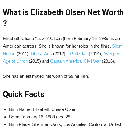
What is Elizabeth Olsen Net Worth
?
Elizabeth Chase “Lizzie” Olsen (born February 16, 1989) is an
American actress. She is known for her roles in the films,
Silent
House
(2011),
Liberal Arts
(2012),
Godzilla
(2014),
Avengers:
Age of Ultron
(2015) and
Captain America: Civil War
(2016).
She has an estimated net worth of
$5 million
.
Quick Facts
Birth Name: Elizabeth Chase Olsen
Born:
February 16, 1989 (age 28)
Birth Place: Sherman Oaks, Los Angeles, California, United