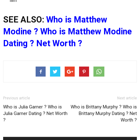
film
SEE ALSO:
Who is Matthew
Modine ? Who is Matthew Modine
Dating ? Net Worth ?
Previous article
Next article
Who is Julia Garner ? Who is
Who is Brittany Murphy ? Who is
Julia Garner Dating ? Net Worth
Brittany Murphy Dating ? Net
?
Worth ?