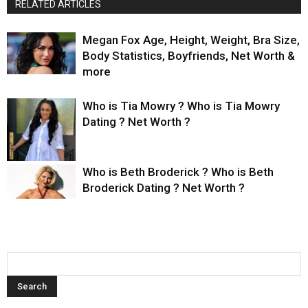
RELATED ARTICLES
Megan Fox Age, Height, Weight, Bra Size,
Body Statistics, Boyfriends, Net Worth &
more
Who is Tia Mowry ? Who is Tia Mowry
Dating ? Net Worth ?
Who is Beth Broderick ? Who is Beth
Broderick Dating ? Net Worth ?