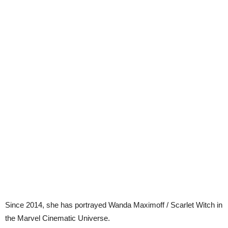
Since 2014, she has portrayed Wanda Maximoff / Scarlet Witch in
the Marvel Cinematic Universe.