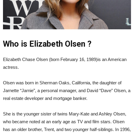
Who is Elizabeth Olsen ?
Elizabeth Chase Olsen (born February 16, 1989)is an American
actress.
Olsen was born in Sherman Oaks, California, the daughter of
Jarnette “Jarnie”, a personal manager, and David “Dave” Olsen, a
real estate developer and mortgage banker.
She is the younger sister of twins Mary-Kate and Ashley Olsen,
who became noted at an early age as TV and film stars. Olsen
has an older brother, Trent, and two younger half-siblings. In 1996,