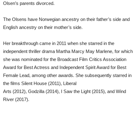
Olsen’s parents divorced.
The Olsens have Norwegian ancestry on their father’s side and
English ancestry on their mother’s side.
Her breakthrough came in 2011 when she starred in the
independent thriller drama Martha Marcy May Marlene, for which
she was nominated for the Broadcast Film Critics Association
Award for Best Actress and Independent Spirit Award for Best
Female Lead, among other awards. She subsequently starred in
the films Silent House (2011), Liberal
Arts (2012), Godzilla (2014), I Saw the Light (2015), and Wind
River (2017).