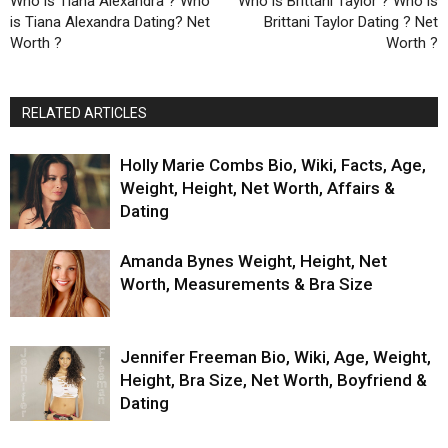
Who is Tiana Alexandra ? Who
Who is Brittani Taylor ? Who is
is Tiana Alexandra Dating? Net
Brittani Taylor Dating ? Net
Worth ?
Worth ?
RELATED ARTICLES
Holly Marie Combs Bio, Wiki, Facts, Age,
Weight, Height, Net Worth, Affairs &
Dating
Amanda Bynes Weight, Height, Net
Worth, Measurements & Bra Size
Jennifer Freeman Bio, Wiki, Age, Weight,
Height, Bra Size, Net Worth, Boyfriend &
Dating