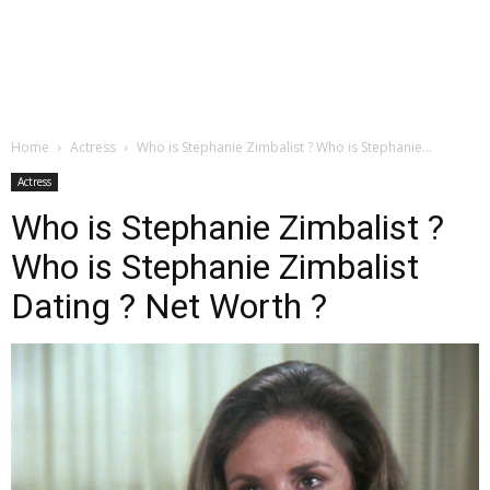
Home
Actress
Who is Stephanie Zimbalist ? Who is Stephanie...
Actress
Who is Stephanie Zimbalist ?
Who is Stephanie Zimbalist
Dating ? Net Worth ?