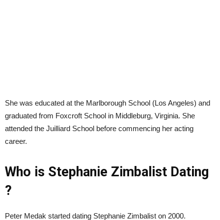
She was educated at the Marlborough School (Los Angeles) and
graduated from Foxcroft School in Middleburg, Virginia. She
attended the Juilliard School before commencing her acting
career.
Who is Stephanie Zimbalist Dating
?
Peter Medak started dating Stephanie Zimbalist on 2000.