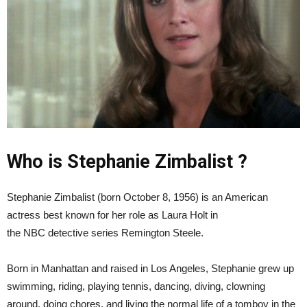
Who is Stephanie Zimbalist ?
Stephanie Zimbalist (born October 8, 1956) is an American
actress best known for her role as Laura Holt in
the NBC detective series Remington Steele.
Born in Manhattan and raised in Los Angeles, Stephanie grew up
swimming, riding, playing tennis, dancing, diving, clowning
around, doing chores, and living the normal life of a tomboy in the