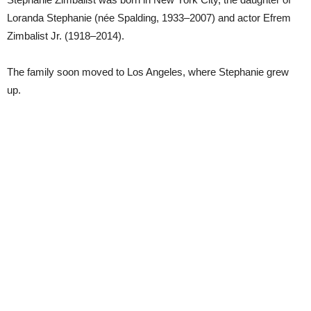
Loranda Stephanie (née Spalding, 1933–2007) and actor Efrem
Zimbalist Jr. (1918–2014).
The family soon moved to Los Angeles, where Stephanie grew
up.