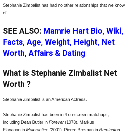
Stephanie Zimbalist has had no other relationships that we know
of.
SEE ALSO:
Mamrie Hart Bio, Wiki,
Facts, Age, Weight, Height, Net
Worth, Affairs & Dating
What is Stephanie Zimbalist Net
Worth ?
Stephanie Zimbalist is an American Actress.
Stephanie Zimbalist has been in 4 on-screen matchups,
including Dean Butler in
Forever
(1978), Markus
Flanagan in
Malpractice
(2001), Pierce Brosnan in
Remington