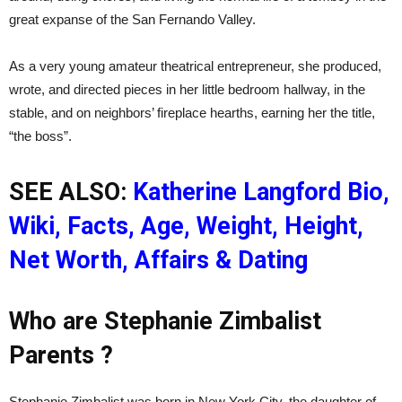
great expanse of the San Fernando Valley.
As a very young amateur theatrical entrepreneur, she produced,
wrote, and directed pieces in her little bedroom hallway, in the
stable, and on neighbors’ fireplace hearths, earning her the title,
“the boss”.
SEE ALSO:
Katherine Langford Bio,
Wiki, Facts, Age, Weight, Height,
Net Worth, Affairs & Dating
Who are Stephanie Zimbalist
Parents ?
Stephanie Zimbalist was born in New York City, the daughter of