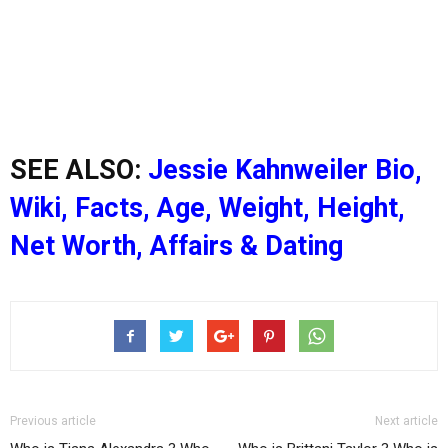
SEE ALSO:
Jessie Kahnweiler Bio,
Wiki, Facts, Age, Weight, Height,
Net Worth, Affairs & Dating
Previous article
Next article