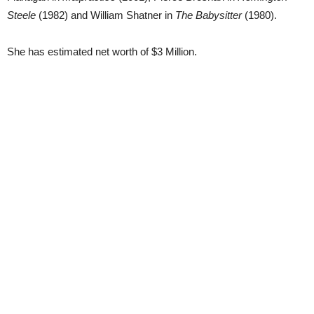
Steele
(1982) and William Shatner in
The Babysitter
(1980).
She has estimated net worth of $3 Million.