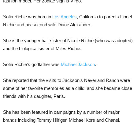
fashion model. Her zodiac sign is Virgo.
Sofia Richie was born in
Los Angeles
, California to parents Lionel
Richie and his second wife Diane Alexander.
She is the younger half-sister of Nicole Richie (who was adopted)
and the biological sister of Miles Richie.
Sofia Richie’s godfather was
Michael Jackson
.
She reported that the visits to Jackson’s Neverland Ranch were
some of her favorite memories as a child, and she became close
friends with his daughter, Paris.
She has been featured in campaigns by a number of major
brands including Tommy Hilfiger, Michael Kors and Chanel.