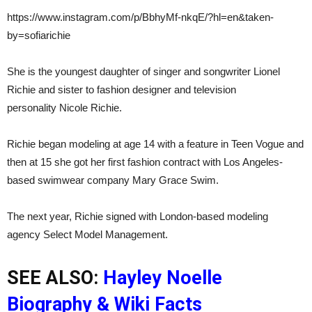
https://www.instagram.com/p/BbhyMf-nkqE/?hl=en&taken-
by=sofiarichie
She is the youngest daughter of singer and songwriter Lionel
Richie and sister to fashion designer and television
personality Nicole Richie.
Richie began modeling at age 14 with a feature in Teen Vogue and
then at 15 she got her first fashion contract with Los Angeles-
based swimwear company Mary Grace Swim.
The next year, Richie signed with London-based modeling
agency Select Model Management.
SEE ALSO:
Hayley Noelle
Biography & Wiki Facts