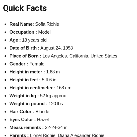
Quick Facts
Real Name:
Sofia Richie
Occupation :
Model
Age :
18 years old
Date of Birth
:
August 24, 1998
Place of Born :
Los Angeles, California, United States
Gender :
Female
Height in meter :
1.68 m
Height in feet :
5 ft 6 in
Height in centimeter :
168 cm
Weight in kg :
52 kg
approx
Weight in pound :
120 lbs
Hair Color :
Blonde
Eyes Color :
Hazel
Measurements :
32-24-34 in
Parents :
Lionel Richie, Diana Alexander Richie