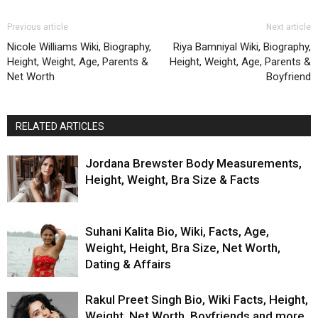
Previous article
Next article
Nicole Williams Wiki, Biography,
Riya Bamniyal Wiki, Biography,
Height, Weight, Age, Parents &
Height, Weight, Age, Parents &
Net Worth
Boyfriend
RELATED ARTICLES
Jordana Brewster Body Measurements,
Height, Weight, Bra Size & Facts
Suhani Kalita Bio, Wiki, Facts, Age,
Weight, Height, Bra Size, Net Worth,
Dating & Affairs
Rakul Preet Singh Bio, Wiki Facts, Height,
Weight, Net Worth, Boyfriends and more