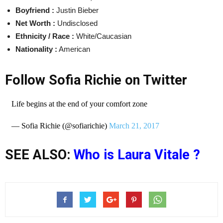
Boyfriend :
Justin Bieber
Net Worth :
Undisclosed
Ethnicity / Race :
White/Caucasian
Nationality :
American
Follow Sofia Richie on Twitter
Life begins at the end of your comfort zone
— Sofia Richie (@sofiarichie)
March 21, 2017
SEE ALSO:
Who is Laura Vitale ?