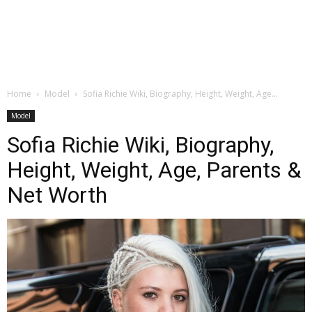
Home
Model
Sofia Richie Wiki, Biography, Height, Weight, Age...
Model
Sofia Richie Wiki, Biography,
Height, Weight, Age, Parents &
Net Worth