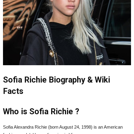
Sofia Richie Biography & Wiki
Facts
Who is Sofia Richie ?
Sofia Alexandra Richie (born August 24, 1998) is an American