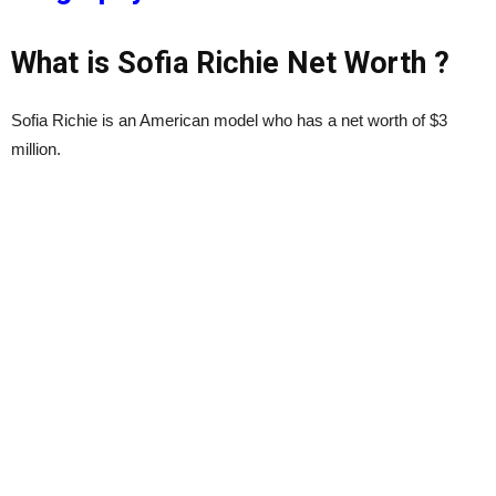
What is Sofia Richie Net Worth ?
Sofia Richie is an American model who has a net worth of $3
million.