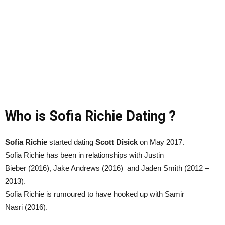
Who is Sofia Richie Dating ?
Sofia Richie
started dating
Scott Disick
on May 2017.
Sofia Richie has been in relationships with Justin
Bieber (2016), Jake Andrews (2016) and Jaden Smith (2012 –
2013).
Sofia Richie is rumoured to have hooked up with Samir
Nasri (2016).