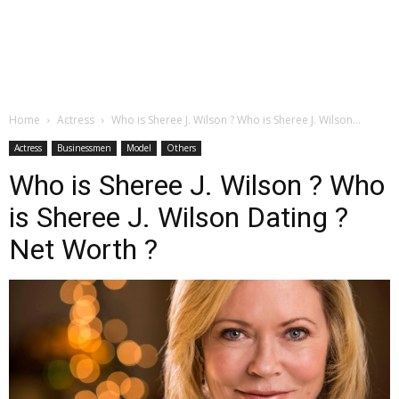
Home
Actress
Who is Sheree J. Wilson ? Who is Sheree J. Wilson...
Actress
Businessmen
Model
Others
Who is Sheree J. Wilson ? Who
is Sheree J. Wilson Dating ?
Net Worth ?