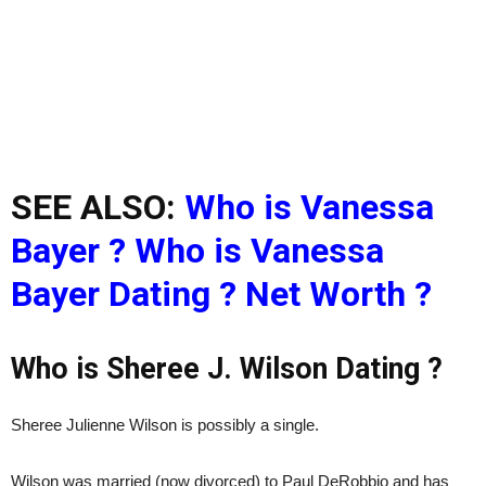
SEE ALSO:
Who is Vanessa
Bayer ? Who is Vanessa
Bayer Dating ? Net Worth ?
Who is Sheree J. Wilson Dating ?
Sheree Julienne Wilson is possibly a single.
Wilson was married (now divorced) to Paul DeRobbio and has