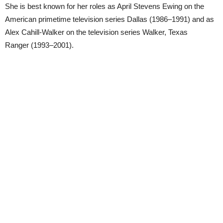
She is best known for her roles as April Stevens Ewing on the
American primetime television series Dallas (1986–1991) and as
Alex Cahill-Walker on the television series Walker, Texas
Ranger (1993–2001).