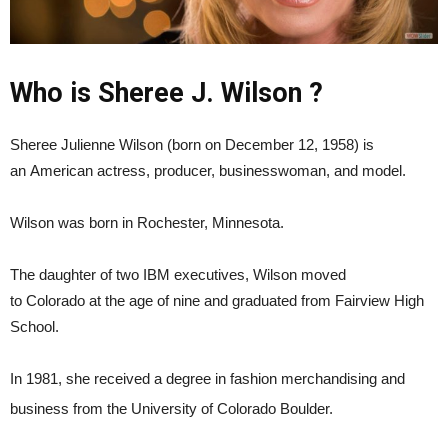
Who is Sheree J. Wilson ?
Sheree Julienne Wilson (born on December 12, 1958) is
an American actress, producer, businesswoman, and model.
Wilson was born in Rochester, Minnesota.
The daughter of two IBM executives, Wilson moved
to Colorado at the age of nine and graduated from Fairview High
School.
In 1981, she received a degree in fashion merchandising and
business from the University of Colorado Boulder.