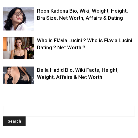
Reon Kadena Bio, Wiki, Weight, Height,
Bra Size, Net Worth, Affairs & Dating
Who is Flávia Lucini ? Who is Flávia Lucini
Dating ? Net Worth ?
Bella Hadid Bio, Wiki Facts, Height,
Weight, Affairs & Net Worth