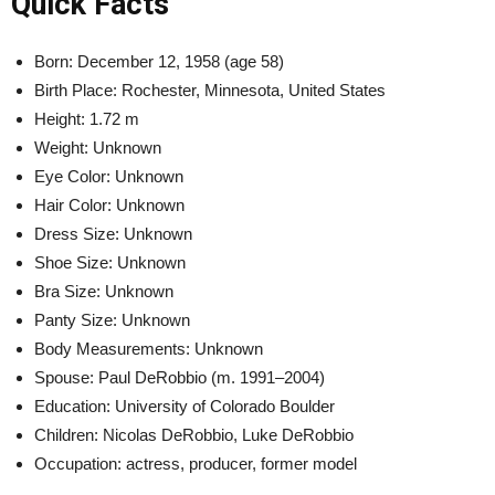
Quick Facts
Born: December 12, 1958 (age 58)
Birth Place: Rochester, Minnesota, United States
Height: 1.72 m
Weight: Unknown
Eye Color: Unknown
Hair Color: Unknown
Dress Size: Unknown
Shoe Size: Unknown
Bra Size: Unknown
Panty Size: Unknown
Body Measurements: Unknown
Spouse: Paul DeRobbio (m. 1991–2004)
Education: University of Colorado Boulder
Children: Nicolas DeRobbio, Luke DeRobbio
Occupation:
actress, producer, former model