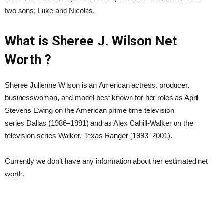
two sons; Luke and Nicolas.
What is Sheree J. Wilson Net
Worth ?
Sheree Julienne Wilson is an American actress, producer,
businesswoman, and model best known for her roles as April
Stevens Ewing on the American prime time television
series Dallas (1986–1991) and as Alex Cahill-Walker on the
television series Walker, Texas Ranger (1993–2001).
Currently we don’t have any information about her estimated net
worth.