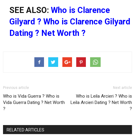
SEE ALSO:
Who is Clarence
Gilyard ? Who is Clarence Gilyard
Dating ? Net Worth ?
Previous article
Next article
Who is Vida Guerra ? Who is
Who is Leila Arcieri ? Who is
Vida Guerra Dating ? Net Worth
Leila Arcieri Dating ? Net Worth
?
?
RELATED ARTICLES