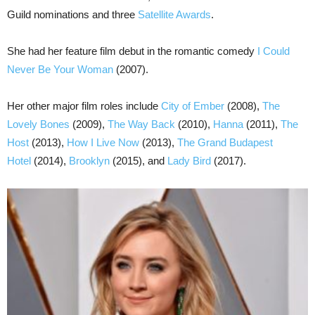
Guild nominations and three
Satellite Awards
.
She had her feature film debut in the romantic comedy
I Could
Never Be Your Woman
(2007).
Her other major film roles include
City of Ember
(2008),
The
Lovely Bones
(2009),
The Way Back
(2010),
Hanna
(2011),
The
Host
(2013),
How I Live Now
(2013),
The Grand Budapest
Hotel
(2014),
Brooklyn
(2015), and
Lady Bird
(2017).