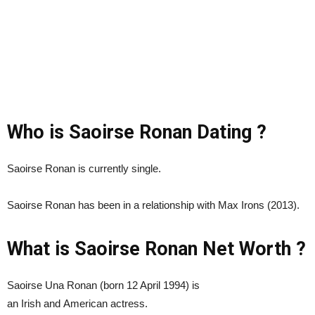
Who is Saoirse Ronan Dating ?
Saoirse Ronan is currently single.
Saoirse Ronan has been in a relationship with Max Irons (2013).
What is Saoirse Ronan Net Worth ?
Saoirse Una Ronan (born 12 April 1994) is
an Irish and American actress.