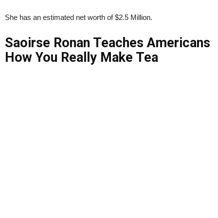
She has an estimated net worth of $2.5 Million.
Saoirse Ronan Teaches Americans
How You Really Make Tea