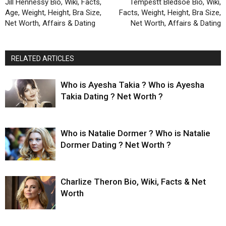
Jill Hennessy Bio, Wiki, Facts,
Tempestt Bledsoe Bio, Wiki,
Age, Weight, Height, Bra Size,
Facts, Weight, Height, Bra Size,
Net Worth, Affairs & Dating
Net Worth, Affairs & Dating
RELATED ARTICLES
Who is Ayesha Takia ? Who is Ayesha
Takia Dating ? Net Worth ?
Who is Natalie Dormer ? Who is Natalie
Dormer Dating ? Net Worth ?
Charlize Theron Bio, Wiki, Facts & Net
Worth