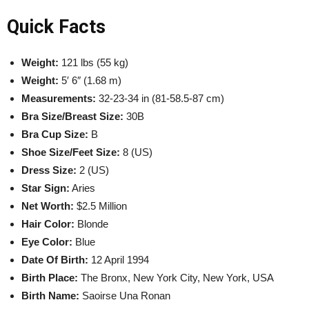
Quick Facts
Weight:
121 lbs (55 kg)
Weight:
5′ 6″ (1.68 m)
Measurements:
32-23-34 in (81-58.5-87 cm)
Bra Size/Breast Size:
30B
Bra Cup Size:
B
Shoe Size/Feet Size:
8 (US)
Dress Size:
2 (US)
Star Sign:
Aries
Net Worth:
$2.5 Million
Hair Color:
Blonde
Eye Color:
Blue
Date Of Birth:
12 April 1994
Birth Place:
The
Bronx
, New York City, New York, USA
Birth Name:
Saoirse Una Ronan