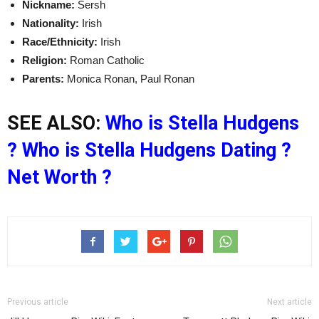
Nickname:
Sersh
Nationality:
Irish
Race/Ethnicity:
Irish
Religion:
Roman Catholic
Parents:
Monica Ronan, Paul Ronan
SEE ALSO:
Who is Stella Hudgens
? Who is Stella Hudgens Dating ?
Net Worth ?
Previous article
Next article