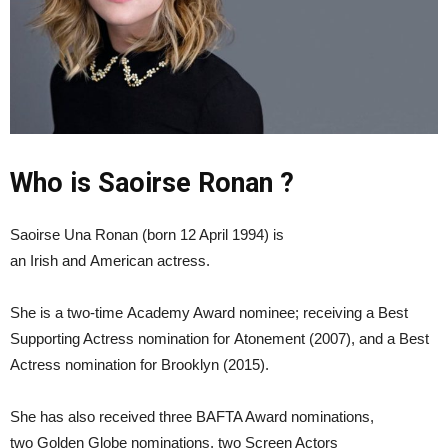
Who is Saoirse Ronan ?
Saoirse Una Ronan (born 12 April 1994) is
an Irish and American actress.
She is a two-time Academy Award nominee; receiving a Best
Supporting Actress nomination for Atonement (2007), and a Best
Actress nomination for Brooklyn (2015).
She has also received three BAFTA Award nominations,
two Golden Globe nominations, two Screen Actors