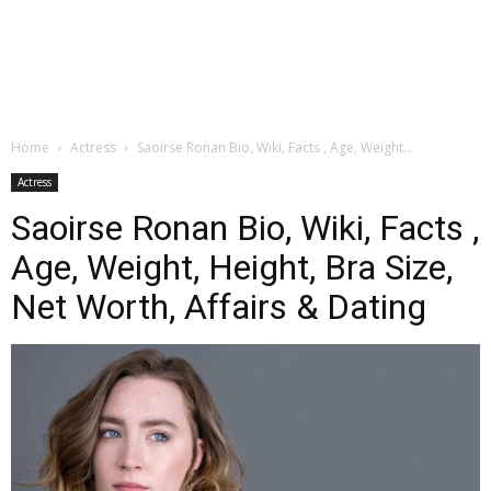
Home
Actress
Saoirse Ronan Bio, Wiki, Facts , Age, Weight...
Actress
Saoirse Ronan Bio, Wiki, Facts ,
Age, Weight, Height, Bra Size,
Net Worth, Affairs & Dating