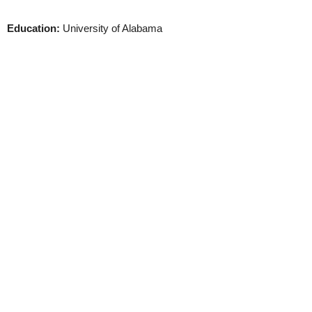
Education:
University of Alabama