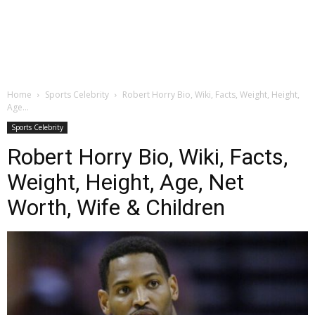
Home
Sports Celebrity
Robert Horry Bio, Wiki, Facts, Weight, Height,
Age...
Sports Celebrity
Robert Horry Bio, Wiki, Facts,
Weight, Height, Age, Net
Worth, Wife & Children