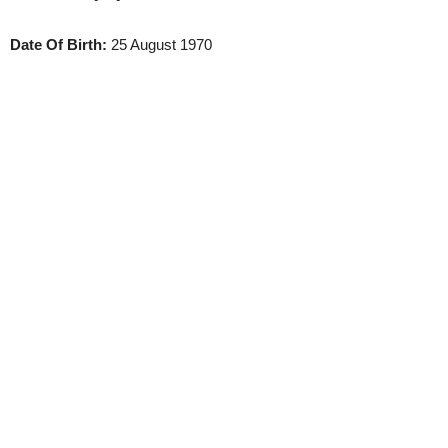
Date Of Birth:
25 August 1970