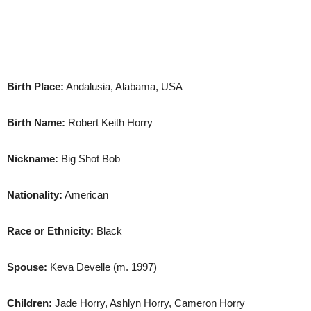
Birth Place:
Andalusia, Alabama, USA
Birth Name:
Robert Keith Horry
Nickname:
Big Shot Bob
Nationality:
American
Race or Ethnicity:
Black
Spouse:
Keva Develle (m. 1997)
Children:
Jade Horry, Ashlyn Horry, Cameron Horry