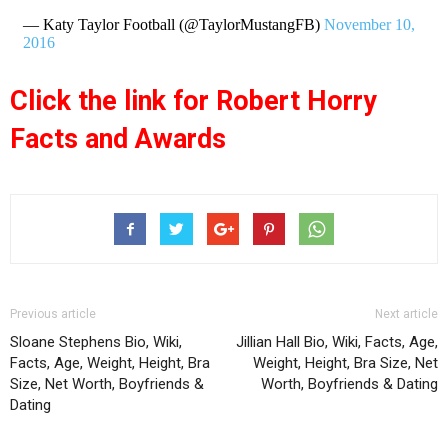
— Katy Taylor Football (@TaylorMustangFB)
November 10,
2016
Click the link for Robert Horry
Facts and Awards
Previous article
Next article
Sloane Stephens Bio, Wiki,
Jillian Hall Bio, Wiki, Facts, Age,
Facts, Age, Weight, Height, Bra
Weight, Height, Bra Size, Net
Size, Net Worth, Boyfriends &
Worth, Boyfriends & Dating
Dating