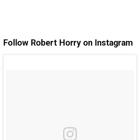
Follow Robert Horry on Instagram