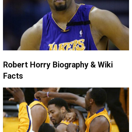
Robert Horry Biography & Wiki
Facts