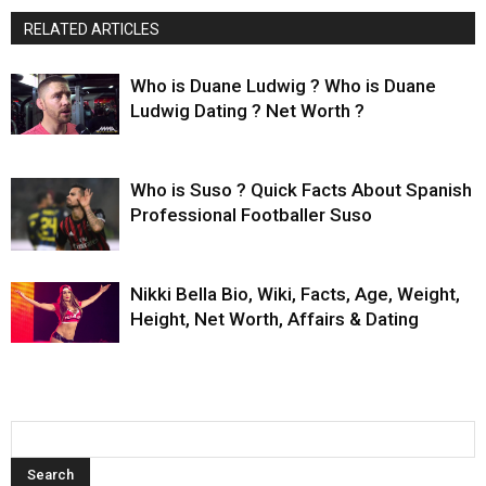
RELATED ARTICLES
Who is Duane Ludwig ? Who is Duane
Ludwig Dating ? Net Worth ?
Who is Suso ? Quick Facts About Spanish
Professional Footballer Suso
Nikki Bella Bio, Wiki, Facts, Age, Weight,
Height, Net Worth, Affairs & Dating