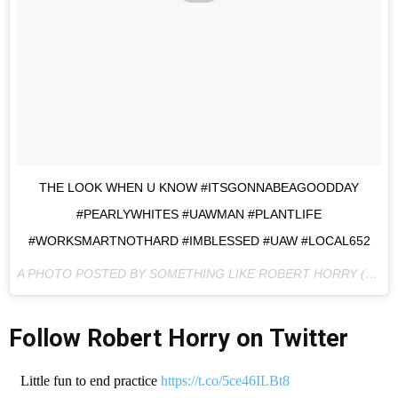
THE LOOK WHEN U KNOW #ITSGONNABEAGOODDAY
#PEARLYWHITES #UAWMAN #PLANTLIFE
#WORKSMARTNOTHARD #IMBLESSED #UAW #LOCAL652
A PHOTO POSTED BY SOMETHING LIKE ROBERT HORRY (@IGOTTHISSON) ON
Follow Robert Horry on Twitter
Little fun to end practice
https://t.co/5ce46ILBt8