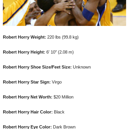
Robert Horry Weight:
220 lbs (99.8 kg)
Robert Horry Height:
6′ 10″ (2.08 m)
Robert Horry Shoe Size/Feet Size:
Unknown
Robert Horry Star Sign:
Virgo
Robert Horry Net Worth:
$20 Million
Robert Horry Hair Color:
Black
Robert Horry Eye Color:
Dark Brown