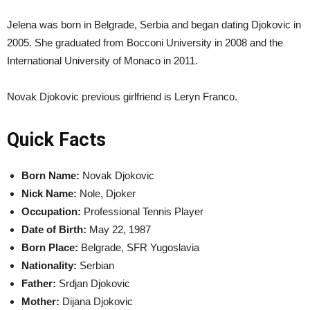
Jelena was born in Belgrade, Serbia and began dating Djokovic in
2005. She graduated from Bocconi University in 2008 and the
International University of Monaco in 2011.
Novak Djokovic previous girlfriend is Leryn Franco.
Quick Facts
Born Name:
Novak Djokovic
Nick Name:
Nole, Djoker
Occupation:
Professional Tennis Player
Date of Birth:
May 22, 1987
Born Place:
Belgrade, SFR Yugoslavia
Nationality:
Serbian
Father:
Srdjan Djokovic
Mother:
Dijana Djokovic