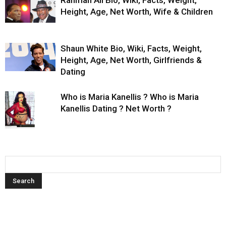
Rahman Ali Bio, Wiki, Facts, Weight,
Height, Age, Net Worth, Wife & Children
Shaun White Bio, Wiki, Facts, Weight,
Height, Age, Net Worth, Girlfriends &
Dating
Who is Maria Kanellis ? Who is Maria
Kanellis Dating ? Net Worth ?