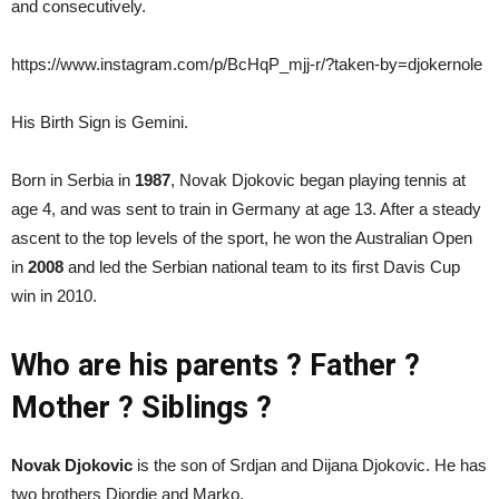
and consecutively.
https://www.instagram.com/p/BcHqP_mjj-r/?taken-by=djokernole
His Birth Sign is Gemini.
Born in Serbia in
1987
, Novak Djokovic began playing tennis at
age 4, and was sent to train in Germany at age 13. After a steady
ascent to the top levels of the sport, he won the Australian Open
in
2008
and led the Serbian national team to its first Davis Cup
win in 2010.
Who are his parents ? Father ?
Mother ? Siblings ?
Novak Djokovic
is the son of Srdjan and Dijana Djokovic. He has
two brothers Djordje and Marko.