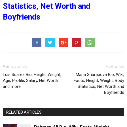
Statistics, Net Worth and
Boyfriends
Previous article
Next article
Luis Suarez Bio, Height, Weight,
Maria Sharapova Bio, Wiki,
Age, Profile, Salary, Net Worth
Facts, Height, Weight, Body
and more
Statistics, Net Worth and
Boyfriends
RELATED ARTICLES