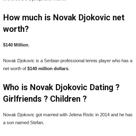
How much is Novak Djokovic net
worth?
$140 Million
.
Novak Djokovic is a Serbian professional tennis player who has a
net worth of
$140 million dollars
.
Who is Novak Djokovic Dating ?
Girlfriends ? Children ?
Novak Djokovic got married with Jelena Ristic in 2014 and he has
a son named Stefan.