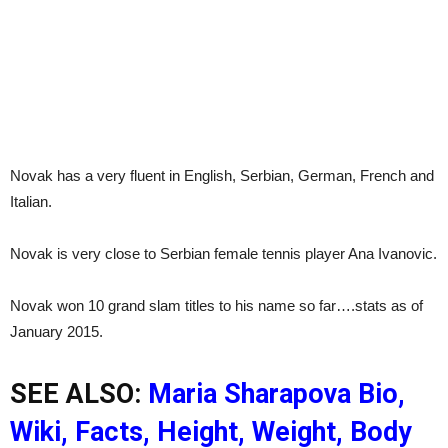
Novak has a very fluent in English, Serbian, German, French and
Italian.
Novak is very close to Serbian female tennis player Ana Ivanovic.
Novak won 10 grand slam titles to his name so far….stats as of
January 2015.
SEE ALSO:
Maria Sharapova Bio,
Wiki, Facts, Height, Weight, Body