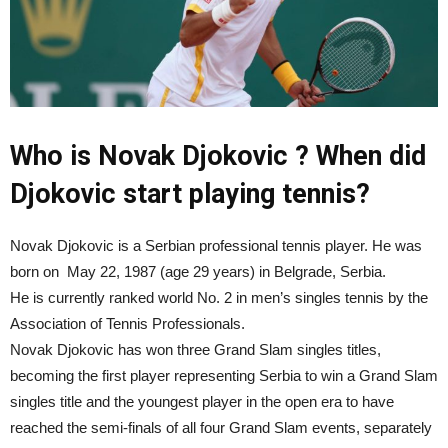
Who is Novak Djokovic ? When did
Djokovic start playing tennis?
Novak Djokovic is a Serbian professional tennis player. He was
born on
May 22, 1987 (age 29 years) in Belgrade, Serbia.
He is currently ranked world No. 2 in men’s singles tennis by the
Association of Tennis Professionals.
Novak Djokovic has won three Grand Slam singles titles,
becoming the first player representing Serbia to win a Grand Slam
singles title and the youngest player in the open era to have
reached the semi-finals of all four Grand Slam events, separately