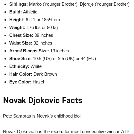
Siblings:
Marko (Younger Brother), Djordje (Younger Brother)
Build:
Athletic
Height:
6 ft 1 or 185½ cm
Weight:
176 lbs or 80 kg
Chest Size:
38 inches
Waist Size:
32 inches
Arms/ Biceps Size:
13 inches
Shoe Size:
10.5 (US) or 9.5 (UK) or 44 (EU)
Ethnicity:
White
Hair Color:
Dark Brown
Eye Color:
Hazel
Novak Djokovic Facts
Pete Sampras is Novak’s childhood idol.
Novak Djokovic has the record for most consecutive wins in ATP