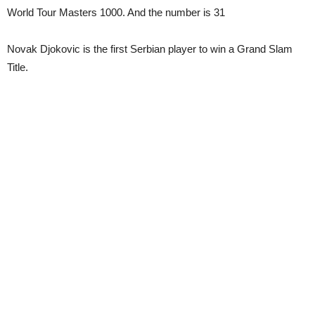
World Tour Masters 1000. And the number is 31
Novak Djokovic is the first Serbian player to win a Grand Slam
Title.