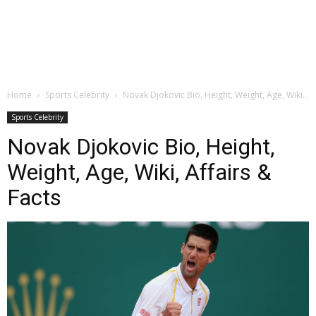
Home
Sports Celebrity
Novak Djokovic Bio, Height, Weight, Age, Wiki...
Sports Celebrity
Novak Djokovic Bio, Height,
Weight, Age, Wiki, Affairs &
Facts