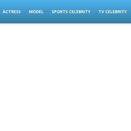
ACTRESS
MODEL
SPORTS CELEBRITY
TV CELEBRITY