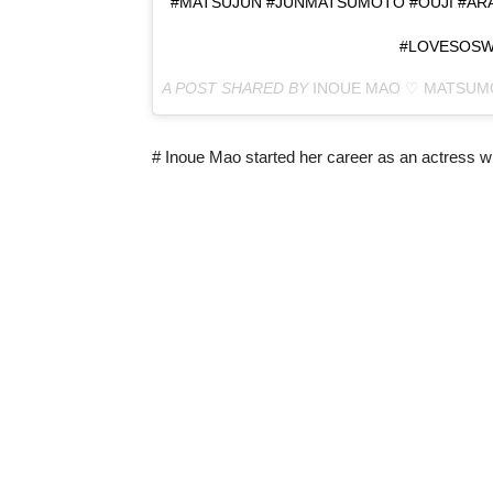
#MATSUJUN #JUNMATSUMOTO #OUJI #AR
#LOVESOSW
A POST SHARED BY
INOUE MAO ♡ MATSUM
# Inoue Mao started her career as an actress w