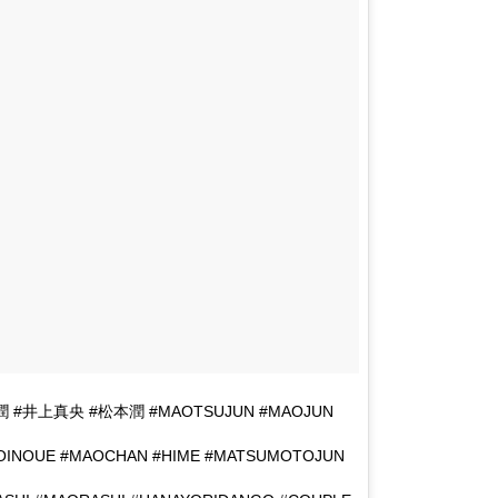
真央潤 #井上真央 #松本潤 #MAOTSUJUN #MAOJUN
OINOUE #MAOCHAN #HIME #MATSUMOTOJUN