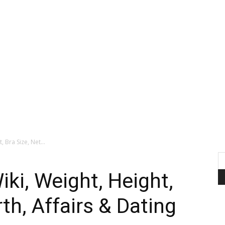
 Bra Size, Net...
ki, Weight, Height,
th, Affairs & Dating