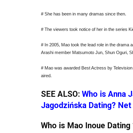
# She has been in many dramas since then.
# The viewers took notice of her in the series 
# In 2005, Mao took the lead role in the drama 
Arashi member Matsumoto Jun, Shun Oguri, Sh
# Mao was awarded Best Actress by Televisio
aired.
SEE ALSO:
Who is Anna J
Jagodzińska Dating? Net
Who is Mao Inoue Dating 