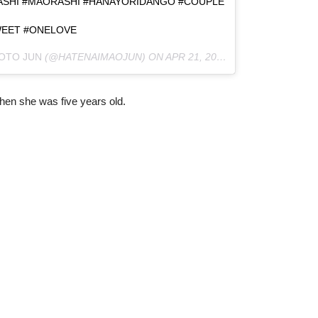
ASHI #MAORASHI #HANAYORIDANGO #COUPLE
EET #ONELOVE
OTO JUN
(@HATENAIMAOJUN) ON
APR 21, 2016 AT 3:02AM PDT
hen she was five years old.