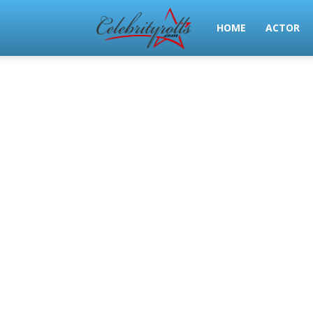
Celeb
HOME
ACTOR
Rolls