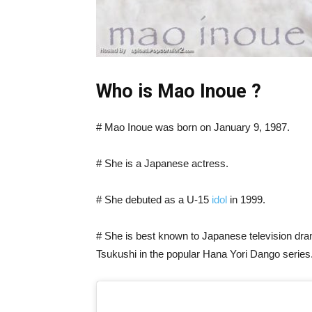
Who is Mao Inoue ?
# Mao Inoue was born on January 9, 1987.
# She is a Japanese actress.
# She debuted as a U-15
idol
in 1999.
# She is best known to Japanese television d
Tsukushi in the popular Hana Yori Dango series