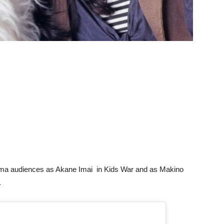
rama audiences as Akane Imai in Kids War and as Makino
.