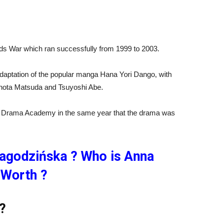
Kids War which ran successfully from 1999 to 2003.
adaptation of the popular manga Hana Yori Dango, with
ota Matsuda and Tsuyoshi Abe.
n Drama Academy in the same year that the drama was
agodzińska ? Who is Anna
 Worth ?
?