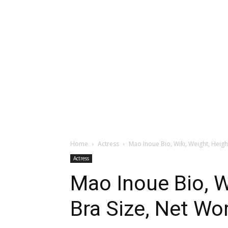
Home
Actress
Mao Inoue Bio, Wiki, Weight, Height,
Actress
Mao Inoue Bio, Wi
Bra Size, Net Wor