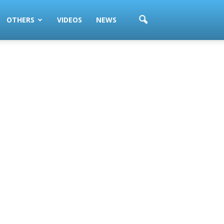
OTHERS
VIDEOS
NEWS