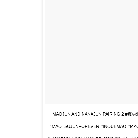
MAOJUN AND NANAJUN PAIRING 2 #
#MAOTSUJUNFOREVER #INOUEMAO #MA