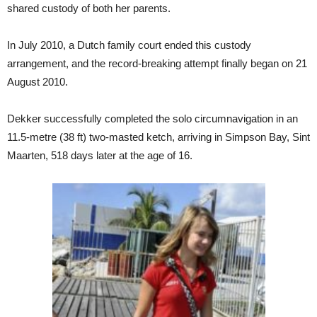
shared custody of both her parents.
In July 2010, a Dutch family court ended this custody
arrangement, and the record-breaking attempt finally began on 21
August 2010.
Dekker successfully completed the solo circumnavigation in an
11.5-metre (38 ft) two-masted ketch, arriving in Simpson Bay, Sint
Maarten, 518 days later at the age of 16.