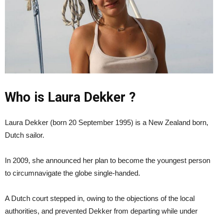
Who is Laura Dekker ?
Laura Dekker (born 20 September 1995) is a New Zealand born,
Dutch sailor.
In 2009, she announced her plan to become the youngest person
to circumnavigate the globe single-handed.
A Dutch court stepped in, owing to the objections of the local
authorities, and prevented Dekker from departing while under