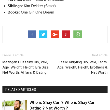
Siblings:
Kim Dekker (Sister)
Books:
One Girl One Dream
Previous article
Next article
Mezhgan Hussainy Bio, Wiki,
Leslie Knipfing Bio, Wiki, Facts,
Age, Weight, Height, Bra Size,
Age, Weight, Height, Brothers &
Net Worth, Affairs & Dating
Net Worth
RELATED ARTICLES
Who is Shay Carl ? Who is Shay Carl
Dating ? Net Worth ?