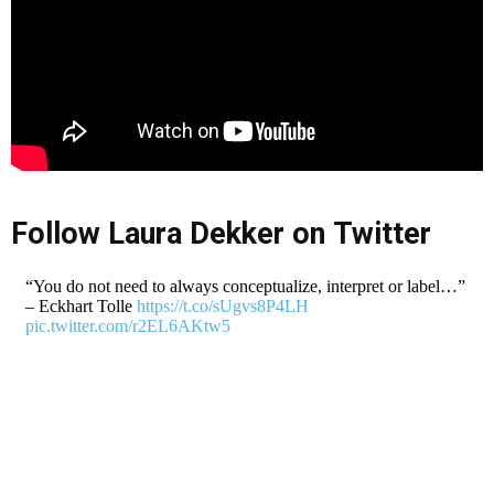
Follow Laura Dekker on Twitter
“You do not need to always conceptualize, interpret or label…”
– Eckhart Tolle
https://t.co/sUgvs8P4LH
pic.twitter.com/r2EL6AKtw5