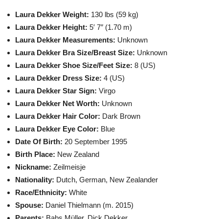
Laura Dekker Weight:
130 lbs (59 kg)
Laura Dekker Height:
5′ 7″ (1.70 m)
Laura Dekker Measurements:
Unknown
Laura Dekker Bra Size/Breast Size:
Unknown
Laura Dekker Shoe Size/Feet Size:
8 (US)
Laura Dekker Dress Size:
4 (US)
Laura Dekker Star Sign:
Virgo
Laura Dekker Net Worth:
Unknown
Laura Dekker Hair Color:
Dark Brown
Laura Dekker Eye Color:
Blue
Date Of Birth:
20 September 1995
Birth Place:
New Zealand
Nickname:
Zeilmeisje
Nationality:
Dutch, German, New Zealander
Race/Ethnicity:
White
Spouse:
Daniel Thielmann (m. 2015)
Parents:
Babs Müller, Dick Dekker