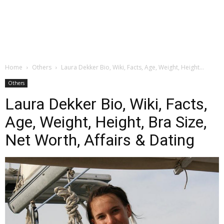
Home
Others
Laura Dekker Bio, Wiki, Facts, Age, Weight, Height...
Others
Laura Dekker Bio, Wiki, Facts,
Age, Weight, Height, Bra Size,
Net Worth, Affairs & Dating