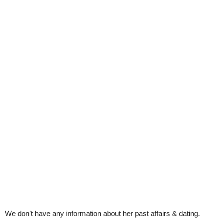
We don’t have any information about her past affairs & dating.