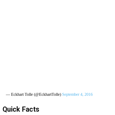
— Eckhart Tolle (@EckhartTolle)
September 4, 2016
Quick Facts