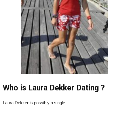
Who is Laura Dekker Dating ?
Laura Dekker is possibly a single.