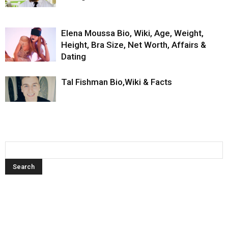
Elena Moussa Bio, Wiki, Age, Weight,
Height, Bra Size, Net Worth, Affairs &
Dating
Tal Fishman Bio,Wiki & Facts