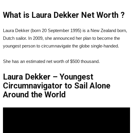
What is Laura Dekker Net Worth ?
Laura Dekker (born 20 September 1995) is a New Zealand born,
Dutch sailor. In 2009, she announced her plan to become the
youngest person to circumnavigate the globe single-handed.
She has an estimated net worth of $500 thousand.
Laura Dekker – Youngest
Circumnavigator to Sail Alone
Around the World