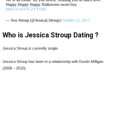
Happy Happy Happy Halloween sweet boy.
https://t.co/S7G2YYzJzE
— Jess Stroup (@JessicaLStroup)
October 12, 2017
Who is Jessica Stroup Dating ?
Jessica Stroup is currently single.
Jessica Stroup has been in a relationship with Dustin Milligan
(2008 – 2010).