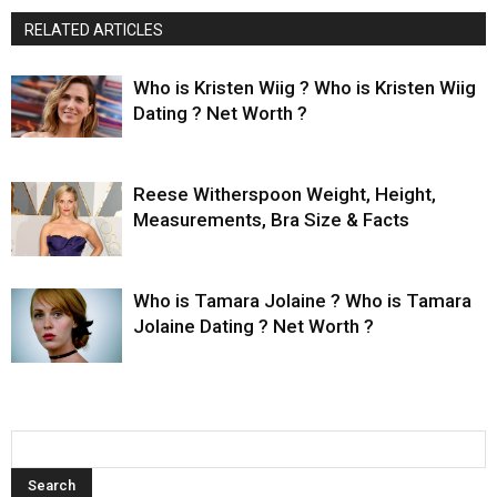
RELATED ARTICLES
Who is Kristen Wiig ? Who is Kristen Wiig
Dating ? Net Worth ?
Reese Witherspoon Weight, Height,
Measurements, Bra Size & Facts
Who is Tamara Jolaine ? Who is Tamara
Jolaine Dating ? Net Worth ?