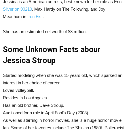
Jessica is an American actress, best known for her role as Erin
Silver on 90210
, Max Hardy on The Following, and Joy
Meachum in
Iron Fist
.
She has an estimated net worth of $3 million.
Some Unknown Facts abour
Jessica Stroup
Started modeling when she was 15 years old, which sparked an
interest in her choice of career.
Loves volleyball.
Resides in Los Angeles.
Has an old brother, Dave Stroup.
Auditioned for a role in April Fool’s Day (2008).
As well as starring in horror movies, she is a huge horror movie
fan. Some of her favorites include The Shining (1980), Poltergeist