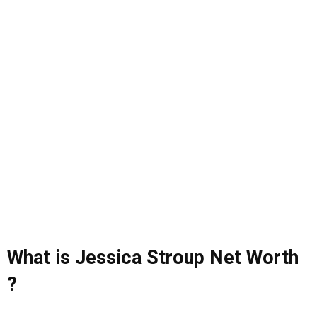
What is Jessica Stroup Net Worth
?