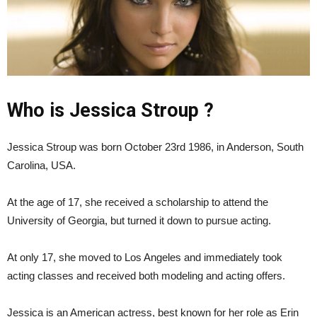
Who is Jessica Stroup ?
Jessica Stroup was born October 23rd 1986, in Anderson, South
Carolina, USA.
At the age of 17, she received a scholarship to attend the
University of Georgia, but turned it down to pursue acting.
At only 17, she moved to Los Angeles and immediately took
acting classes and received both modeling and acting offers.
Jessica is an American actress, best known for her role as Erin