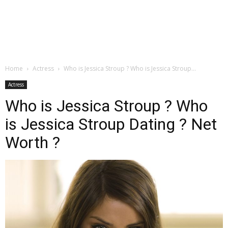
Home
Actress
Who is Jessica Stroup ? Who is Jessica Stroup...
Actress
Who is Jessica Stroup ? Who
is Jessica Stroup Dating ? Net
Worth ?