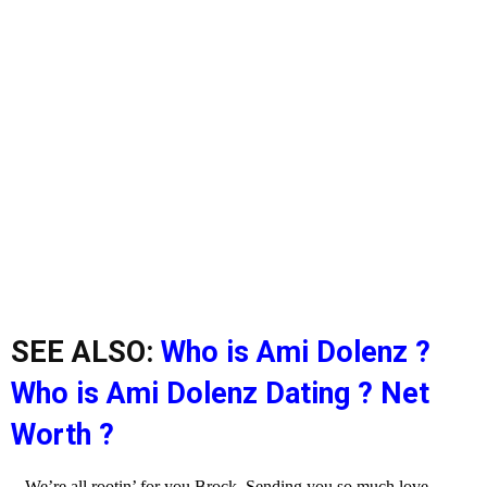
SEE ALSO:
Who is Ami Dolenz ?
Who is Ami Dolenz Dating ? Net
Worth ?
We’re all rootin’ for you Brock. Sending you so much love.