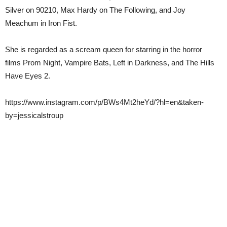
Silver on 90210, Max Hardy on The Following, and Joy
Meachum in Iron Fist.
She is regarded as a scream queen for starring in the horror
films Prom Night, Vampire Bats, Left in Darkness, and The Hills
Have Eyes 2.
https://www.instagram.com/p/BWs4Mt2heYd/?hl=en&taken-
by=jessicalstroup