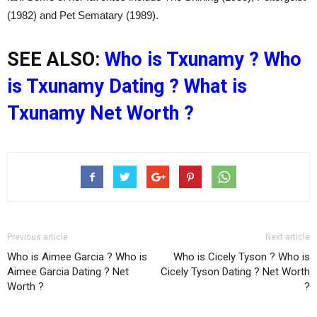
(1982) and Pet Sematary (1989).
SEE ALSO:
Who is Txunamy ? Who
is Txunamy Dating ? What is
Txunamy Net Worth ?
Previous article
Next article
Who is Aimee Garcia ? Who is
Who is Cicely Tyson ? Who is
Aimee Garcia Dating ? Net
Cicely Tyson Dating ? Net Worth
Worth ?
?