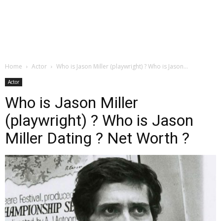
Home
Actor
Who is Jason Miller (playwright) ? Who is Jason...
Actor
Who is Jason Miller
(playwright) ? Who is Jason
Miller Dating ? Net Worth ?