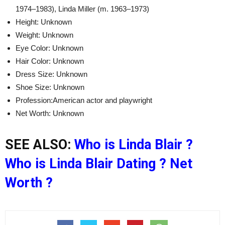
1974–1983), Linda Miller (m. 1963–1973)
Height: Unknown
Weight: Unknown
Eye Color: Unknown
Hair Color: Unknown
Dress Size: Unknown
Shoe Size: Unknown
Profession:American actor and playwright
Net Worth: Unknown
SEE ALSO:
Who is Linda Blair ?
Who is Linda Blair Dating ? Net
Worth ?