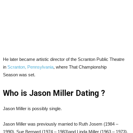
He later became artistic director of the Scranton Public Theatre
in
Scranton, Pennsylvania
, where That Championship
Season was set.
Who is Jason Miller Dating ?
Jason Miller is possibly single.
Jason Miller was previously married to Ruth Josem (1984 –
1990), Sue Bernard (1974 – 1983)and Linda Miller (1963 – 1973).