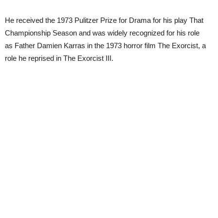
He received the 1973 Pulitzer Prize for Drama for his play That
Championship Season and was widely recognized for his role
as Father Damien Karras in the 1973 horror film The Exorcist, a
role he reprised in The Exorcist III.