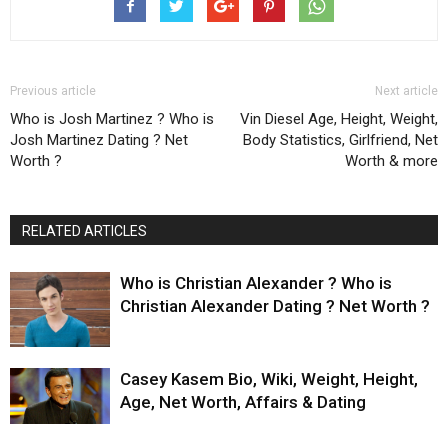
Previous article
Next article
Who is Josh Martinez ? Who is
Vin Diesel Age, Height, Weight,
Josh Martinez Dating ? Net
Body Statistics, Girlfriend, Net
Worth ?
Worth & more
RELATED ARTICLES
Who is Christian Alexander ? Who is
Christian Alexander Dating ? Net Worth ?
Casey Kasem Bio, Wiki, Weight, Height,
Age, Net Worth, Affairs & Dating