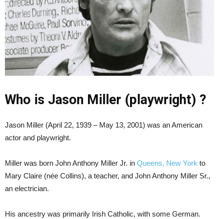
Who is Jason Miller (playwright) ?
Jason Miller (April 22, 1939 – May 13, 2001) was an American
actor and playwright.
Miller was born John Anthony Miller Jr. in
Queens, New York
to
Mary Claire (née Collins), a teacher, and John Anthony Miller Sr.,
an electrician.
His ancestry was primarily Irish Catholic, with some German.