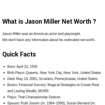
What is Jason Miller Net Worth ?
Jason Miller was an American actor and playwright.
We don’t have any information about his estimated net worth.
Quick Facts
Born:
April 22, 1939
Birth Place: Queens, New York City, New York, United States
Died:
May 13, 2001, Scranton, Pennsylvania, United States
Books:
Financial Sorcery: Magical Strategies to Create Real
and Lasting Wealth,
MORE
Plays:
That Championship Season
Spouse:
Ruth Josem (m. 1984–1990), Susan Bernard (m.