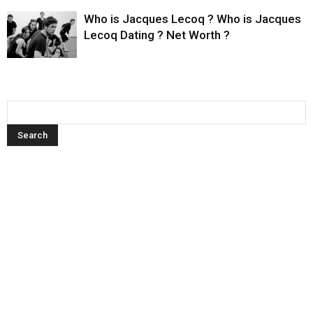
Who is Jacques Lecoq ? Who is Jacques
Lecoq Dating ? Net Worth ?