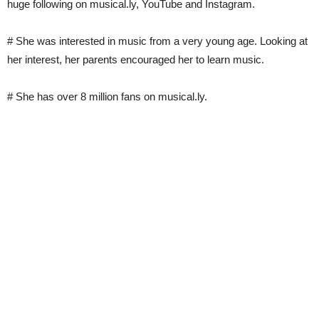
huge following on musical.ly, YouTube and Instagram.
# She was interested in music from a very young age. Looking at
her interest, her parents encouraged her to learn music.
# She has over 8 million fans on musical.ly.