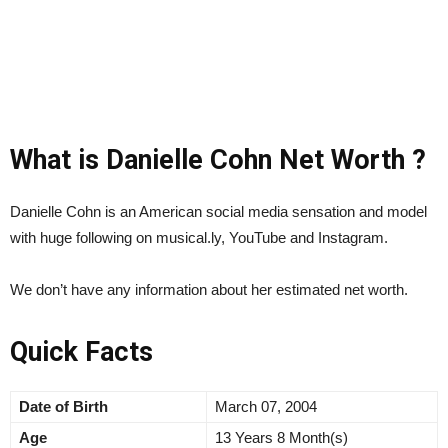
What is Danielle Cohn Net Worth ?
Danielle Cohn is an American social media sensation and model
with huge following on musical.ly, YouTube and Instagram.
We don’t have any information about her estimated net worth.
Quick Facts
Date of Birth
March 07, 2004
Age
13 Years 8 Month(s)