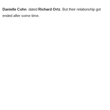
Danielle Cohn
dated
Richard Ortz
. But their relationship got
ended after some time.