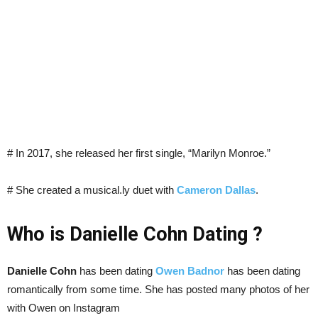
# In 2017, she released her first single, “Marilyn Monroe.”
# She created a musical.ly duet with
Cameron Dallas
.
Who is Danielle Cohn Dating ?
Danielle Cohn
has been dating
Owen Badnor
has been dating
romantically from some time. She has posted many photos of her
with Owen on Instagram