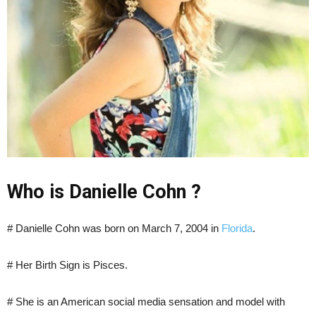
Who is Danielle Cohn ?
# Danielle Cohn was born on
March
7
,
2004 in
Florida
.
# Her Birth Sign is Pisces.
# She is an American social media sensation and model with