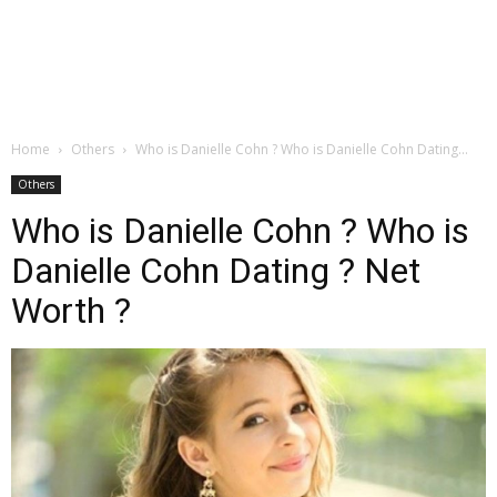
Home
Others
Who is Danielle Cohn ? Who is Danielle Cohn Dating...
Others
Who is Danielle Cohn ? Who is
Danielle Cohn Dating ? Net
Worth ?