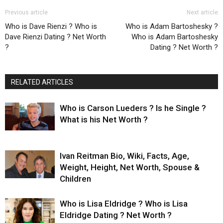
Previous article
Next article
Who is Dave Rienzi ? Who is
Who is Adam Bartoshesky ?
Dave Rienzi Dating ? Net Worth
Who is Adam Bartoshesky
?
Dating ? Net Worth ?
RELATED ARTICLES
Who is Carson Lueders ? Is he Single ?
What is his Net Worth ?
Ivan Reitman Bio, Wiki, Facts, Age,
Weight, Height, Net Worth, Spouse &
Children
Who is Lisa Eldridge ? Who is Lisa
Eldridge Dating ? Net Worth ?