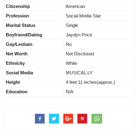
Citizenship
American
Profession
Social Media Star
Marital Status
Single
Boyfriend/Dating
Jaydyn Price
Gay/Lesbain
No
Net Worth
Not Disclosed
Ethnicity
White
Social Media
MUSICAL.LY
Height
4 feet 11 inches(approx.)
Education
N/A