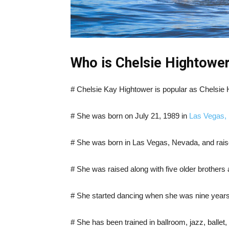
Who is Chelsie Hightower
# Chelsie Kay Hightower is popular as Chelsie 
# She was born on July 21, 1989 in
Las Vegas,
# She was born in Las Vegas, Nevada, and rais
# She was raised along with five older brothers 
# She started dancing when she was nine years o
# She has been trained in ballroom, jazz, ballet,