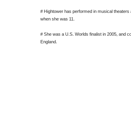
# Hightower has performed in musical theaters ac
when she was 11.
# She was a U.S. Worlds finalist in 2005, and 
England.