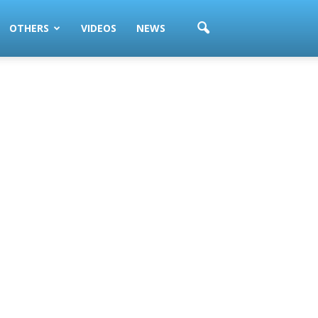
OTHERS
VIDEOS
NEWS