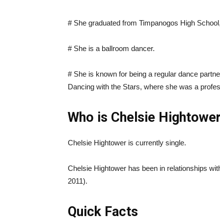
# She graduated from Timpanogos High School, 
# She is a ballroom dancer.
# She is known for being a regular dance partn
Dancing with the Stars, where she was a profes
Who is Chelsie Hightower
Chelsie Hightower is currently single.
Chelsie Hightower has been in relationships w
2011).
Quick Facts