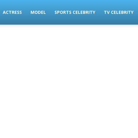
ACTRESS
MODEL
SPORTS CELEBRITY
TV CELEBRITY