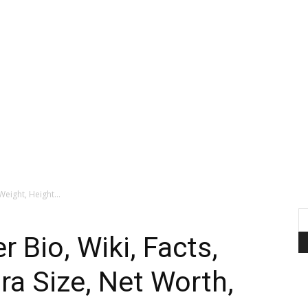
Weight, Height...
 Bio, Wiki, Facts,
ra Size, Net Worth,