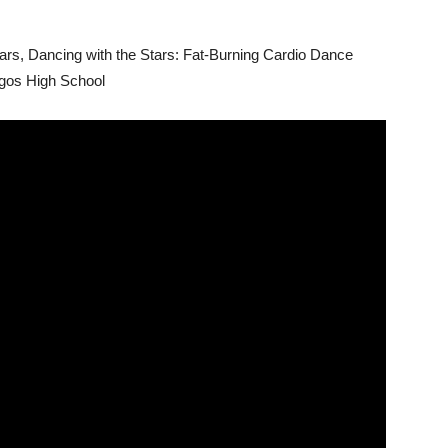
ars
, Dancing with the Stars: Fat-Burning Cardio Dance
ogos High School