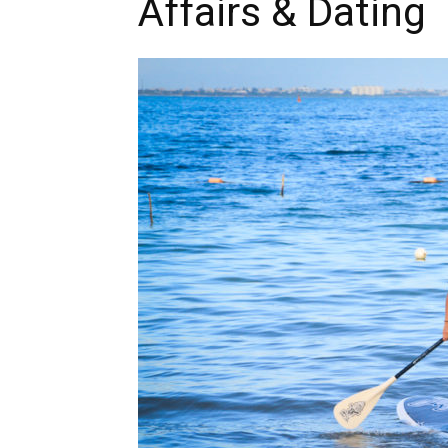
Affairs & Dating