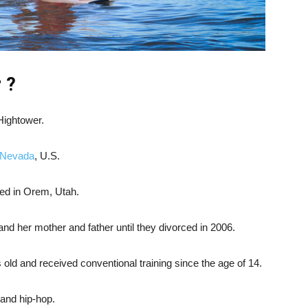
 ?
Hightower.
 Nevada
, U.S.
ed in Orem, Utah.
and her mother and father until they divorced in 2006.
ld and received conventional training since the age of 14.
 and hip-hop.