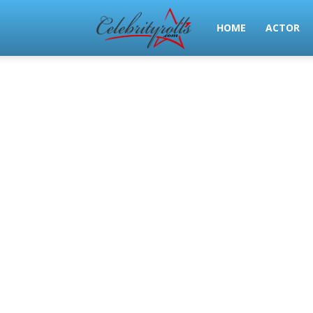
Celeb
HOME
ACTOR
Rolls