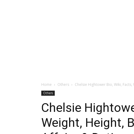
Home
Others
Chelsie Hightower Bio, Wiki, Facts, 
Others
Chelsie Hightower
Weight, Height, B