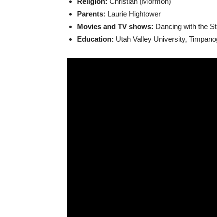
Religion:
Christian (Mormon)
Parents:
Laurie Hightower
Movies and TV shows:
Dancing with the St
Education:
Utah Valley University, Timpan