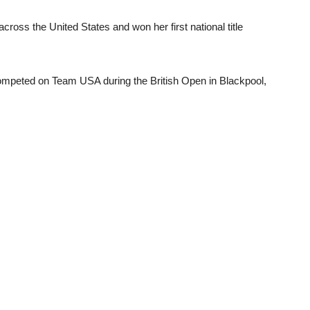
ross the United States and won her first national title
competed on Team USA during the British Open in Blackpool,