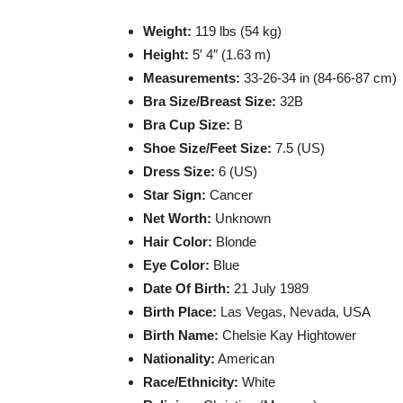
Weight:
119 lbs (54 kg)
Height:
5′ 4″ (1.63 m)
Measurements:
33-26-34 in (84-66-87 cm)
Bra Size/Breast Size:
32B
Bra Cup Size:
B
Shoe Size/Feet Size:
7.5 (US)
Dress Size:
6 (US)
Star Sign:
Cancer
Net Worth:
Unknown
Hair Color:
Blonde
Eye Color:
Blue
Date Of Birth:
21 July 1989
Birth Place:
Las Vegas, Nevada, USA
Birth Name:
Chelsie Kay Hightower
Nationality:
American
Race/Ethnicity:
White