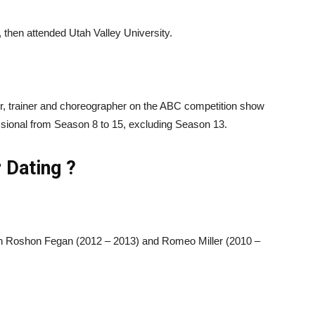
then attended Utah Valley University.
er, trainer and choreographer on the ABC competition show
sional from Season 8 to 15, excluding Season 13.
 Dating ?
ith Roshon Fegan (2012 – 2013) and Romeo Miller (2010 –