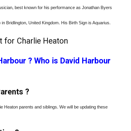
usician, best known for his performance as Jonathan Byers
in Bridlington, United Kingdom. His Birth Sign is Aquarius.
Harbour ? Who is David Harbour
arents ?
ie Heaton parents and siblings. We will be updating these