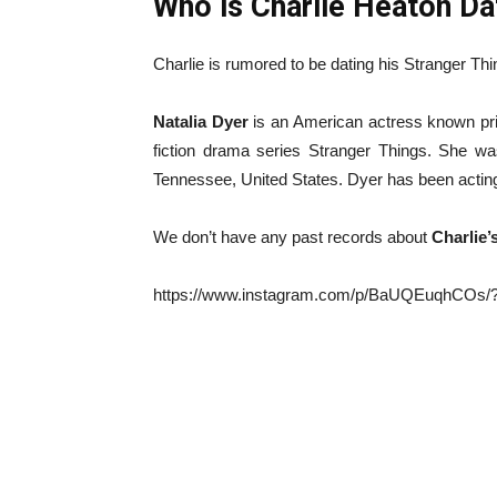
Who is Charlie Heaton Da
Charlie is rumored to be dating his Stranger Th
Natalia Dyer
is an American actress known prim
fiction drama series Stranger Things. She wa
Tennessee, United States. Dyer has been actin
We don’t have any past records about
Charlie’
https://www.instagram.com/p/BaUQEuqhCOs/?h