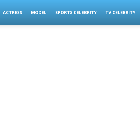
ACTRESS
MODEL
SPORTS CELEBRITY
TV CELEBRITY