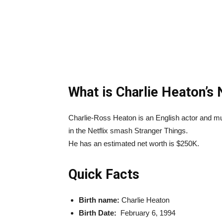
What is Charlie Heaton’s
Charlie-Ross Heaton is an English actor and m
in the Netflix smash Stranger Things.
He has an estimated net worth is $250K.
Quick Facts
Birth name:
Charlie Heaton
Birth Date:
February 6, 1994