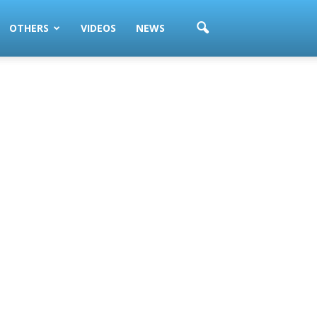
OTHERS
VIDEOS
NEWS