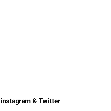
 instagram & Twitter