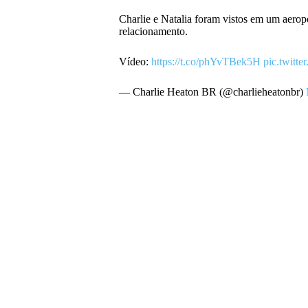
Charlie e Natalia foram vistos em um aero
relacionamento.
Vídeo:
https://t.co/phYvTBek5H
pic.twit
— Charlie Heaton BR (@charlieheatonbr)