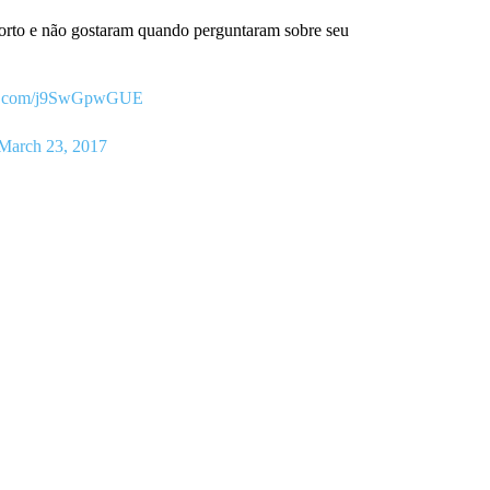
porto e não gostaram quando perguntaram sobre seu
ter.com/j9SwGpwGUE
March 23, 2017