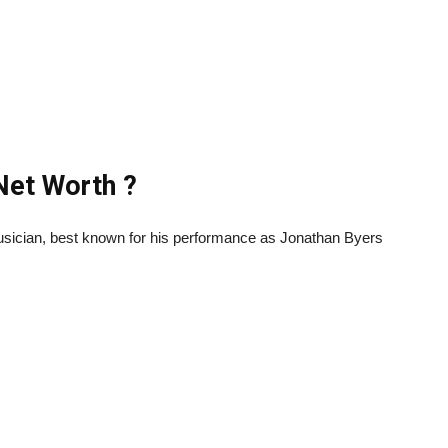
 Net Worth ?
usician, best known for his performance as Jonathan Byers