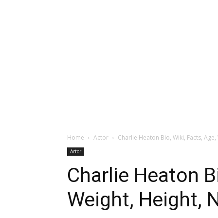
Home
Actor
Charlie Heaton Bio, Wiki, Facts, Age, 
Actor
Charlie Heaton Bi
Weight, Height, 