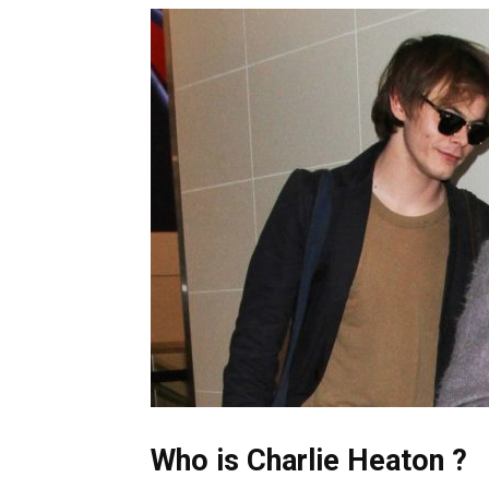
Who is Charlie Heaton ?