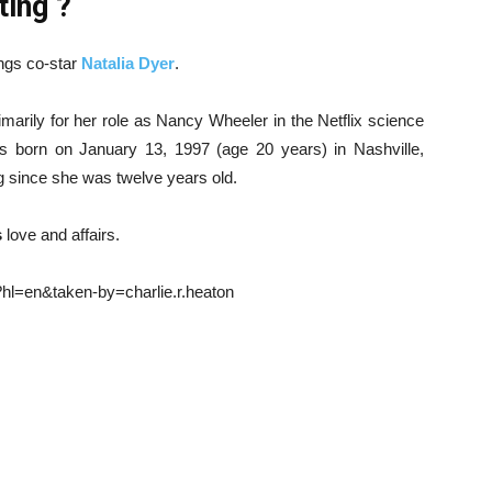
ting ?
ings co-star
Natalia Dyer
.
arily for her role as Nancy Wheeler in the Netflix science
s born on January 13, 1997 (age 20 years) in Nashville,
g since she was twelve years old.
s
love and affairs.
l=en&taken-by=charlie.r.heaton