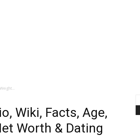
Weight...
o, Wiki, Facts, Age,
Net Worth & Dating