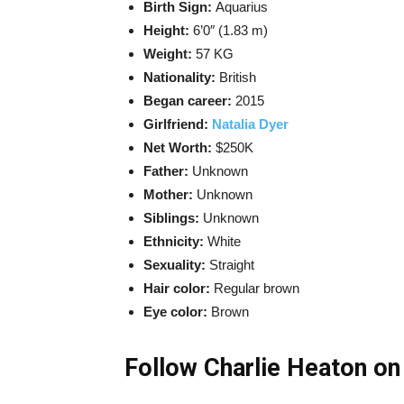
Birth Sign:
Aquarius
Height:
6’0″ (1.83 m)
Weight:
57 KG
Nationality:
British
Began career:
2015
Girlfriend:
Natalia Dyer
Net Worth:
$250K
Father:
Unknown
Mother:
Unknown
Siblings:
Unknown
Ethnicity:
White
Sexuality:
Straight
Hair color:
Regular brown
Eye color:
Brown
Follow Charlie Heaton on