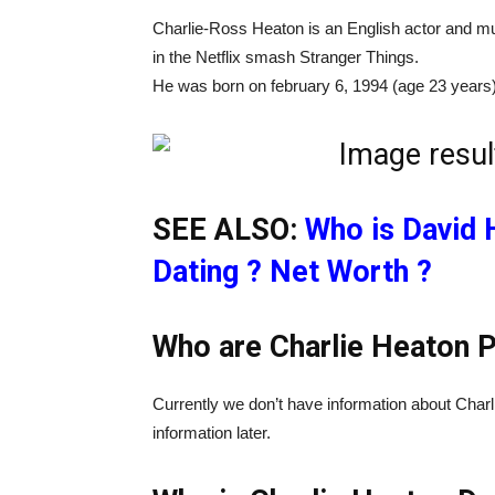
Charlie-Ross Heaton is an English actor and m
in the Netflix smash Stranger Things.
He was born on february 6, 1994 (age 23 years) 
SEE ALSO:
Who is David 
Dating ? Net Worth ?
Who are Charlie Heaton P
Currently we don’t have information about Charl
information later.