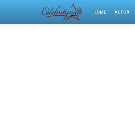
Celeb
HOME
ACTOR
Rolls