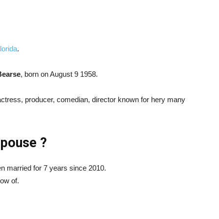
lorida
.
earse
, born on August 9 1958.
ctress, producer, comedian, director known for hery many
Spouse ?
married for 7 years since 2010.
now of.