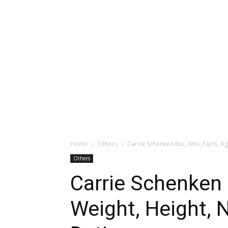
Home
Others
Carrie Schenken Bio, Wiki, Facts, Ag
Others
Carrie Schenken B
Weight, Height, N