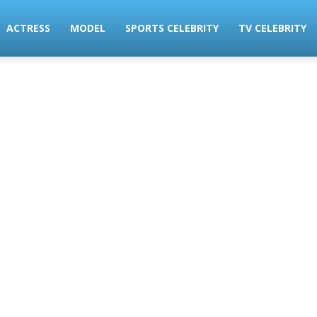
ACTRESS
MODEL
SPORTS CELEBRITY
TV CELEBRITY