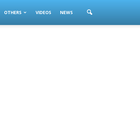
OTHERS
VIDEOS
NEWS