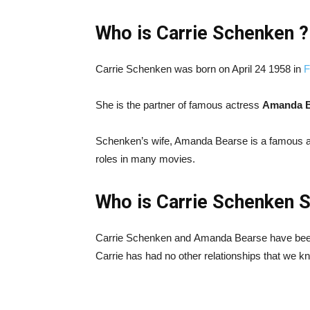
Who is Carrie Schenken ?
Carrie Schenken was born on April 24 1958 in
F
She is the partner of famous actress
Amanda B
Schenken’s wife, Amanda Bearse is a famous a
roles in many movies.
Who is Carrie Schenken 
Carrie Schenken and Amanda Bearse have been 
Carrie has had no other relationships that we k