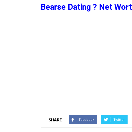
Bearse Dating ? Net Wort
SHARE
Facebook
Twitter