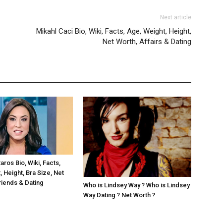
Next article
Mikahl Caci Bio, Wiki, Facts, Age, Weight, Height,
Net Worth, Affairs & Dating
ros Bio, Wiki, Facts,
 Height, Bra Size, Net
riends & Dating
Who is Lindsey Way ? Who is Lindsey
Way Dating ? Net Worth ?