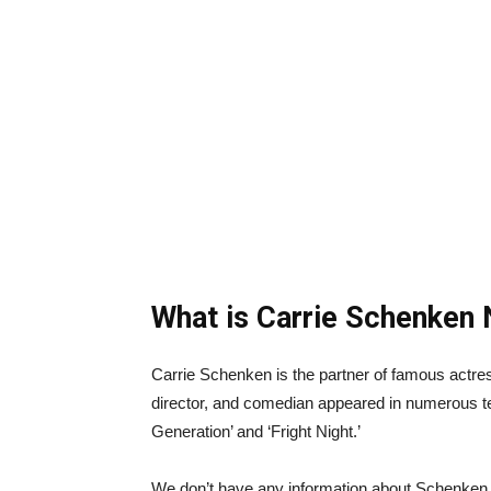
What is Carrie Schenken 
Carrie Schenken is the partner of famous actr
director, and comedian appeared in numerous 
Generation’ and ‘Fright Night.’
We don’t have any information about Schenken 