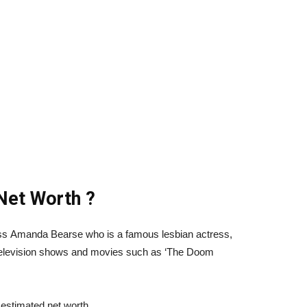
Net Worth ?
ess Amanda Bearse who is a famous lesbian actress,
television shows and movies such as ‘The Doom
estimated net worth.