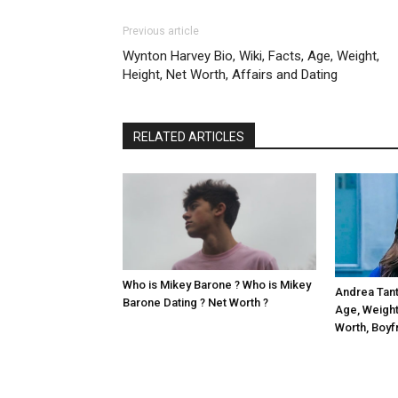
Previous article
Wynton Harvey Bio, Wiki, Facts, Age, Weight,
Height, Net Worth, Affairs and Dating
RELATED ARTICLES
Who is Mikey Barone ? Who is Mikey
Andrea Tanta
Barone Dating ? Net Worth ?
Age, Weight,
Worth, Boyf