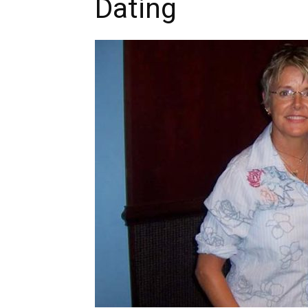
Dating