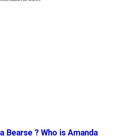
a Bearse ? Who is Amanda