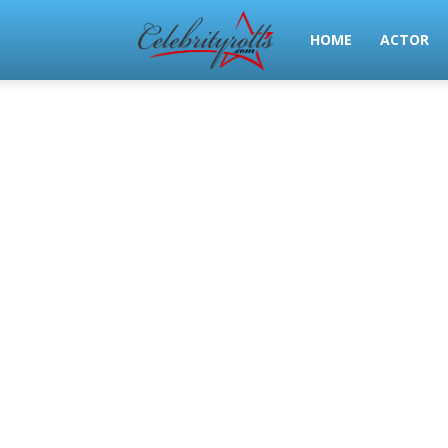
Celeb
HOME
ACTOR
Rolls