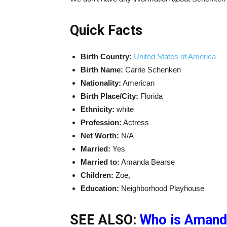
Quick Facts
Birth Country:
United States of America
Birth Name:
Carrie Schenken
Nationality:
American
Birth Place/City:
Florida
Ethnicity:
white
Profession:
Actress
Net Worth:
N/A
Married:
Yes
Married to:
Amanda Bearse
Children:
Zoe,
Education:
Neighborhood Playhouse
SEE ALSO:
Who is Amand