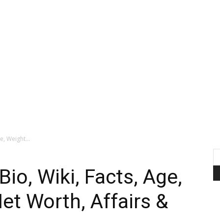
e, Weight...
io, Wiki, Facts, Age,
et Worth, Affairs &