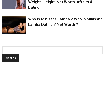
Weight, Height, Net Worth, Affairs &
Dating
Who is Minissha Lamba ? Who is Minissha
Lamba Dating ? Net Worth ?