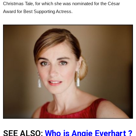
Christmas Tale, for which she was nominated for the César
Award for Best Supporting Actress.
SEE ALSO:
Who is Angie Everhart ?