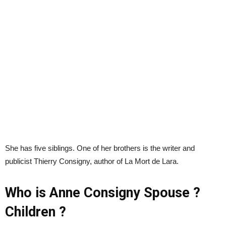
She has five siblings. One of her brothers is the writer and
publicist Thierry Consigny, author of La Mort de Lara.
Who is Anne Consigny Spouse ?
Children ?