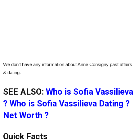
We don’t have any information about Anne Consigny past affairs
& dating.
SEE ALSO:
Who is Sofia Vassilieva
? Who is Sofia Vassilieva Dating ?
Net Worth ?
Quick Facts