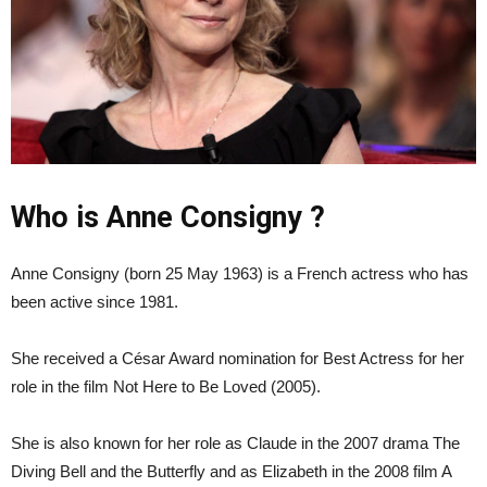
Who is Anne Consigny ?
Anne Consigny (born 25 May 1963) is a French actress who has
been active since 1981.
She received a César Award nomination for Best Actress for her
role in the film Not Here to Be Loved (2005).
She is also known for her role as Claude in the 2007 drama The
Diving Bell and the Butterfly and as Elizabeth in the 2008 film A