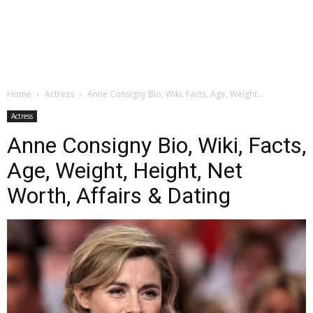
Home
Actress
Anne Consigny Bio, Wiki, Facts, Age, Weight...
Actress
Anne Consigny Bio, Wiki, Facts,
Age, Weight, Height, Net
Worth, Affairs & Dating