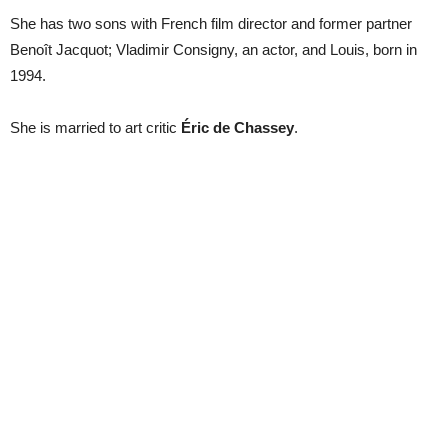
She has two sons with French film director and former partner
Benoît Jacquot; Vladimir Consigny, an actor, and Louis, born in
1994.
She is married to art critic
Éric de Chassey
.