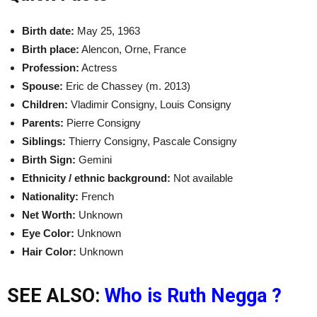
Birth date:
May 25, 1963
Birth place:
Alencon, Orne, France
Profession:
Actress
Spouse:
Eric de Chassey (m. 2013)
Children:
Vladimir Consigny, Louis Consigny
Parents:
Pierre Consigny
Siblings:
Thierry Consigny, Pascale Consigny
Birth Sign:
Gemini
Ethnicity / ethnic background:
Not available
Nationality:
French
Net Worth:
Unknown
Eye Color:
Unknown
Hair Color:
Unknown
SEE ALSO:
Who is Ruth Negga ?