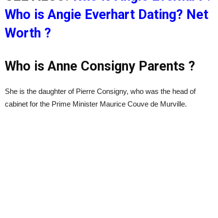
Who is Angie Everhart Dating? Net
Worth ?
Who is Anne Consigny Parents ?
She is the daughter of Pierre Consigny, who was the head of
cabinet for the Prime Minister Maurice Couve de Murville.