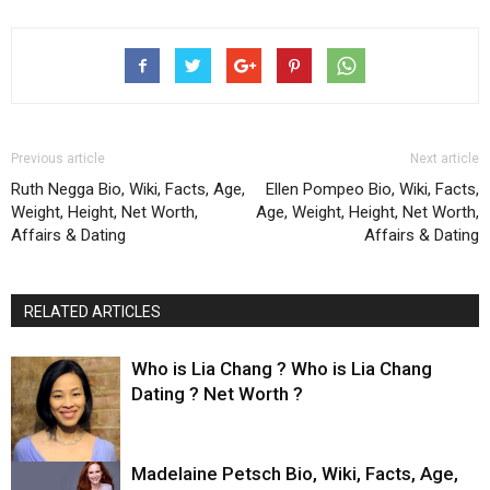
Previous article
Next article
Ruth Negga Bio, Wiki, Facts, Age,
Ellen Pompeo Bio, Wiki, Facts,
Weight, Height, Net Worth,
Age, Weight, Height, Net Worth,
Affairs & Dating
Affairs & Dating
RELATED ARTICLES
Who is Lia Chang ? Who is Lia Chang
Dating ? Net Worth ?
Madelaine Petsch Bio, Wiki, Facts, Age,