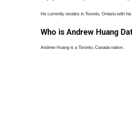
He currently resides in Toronto, Ontario with his
Who is Andrew Huang Dat
Andrew Huang is a Toronto, Canada native.