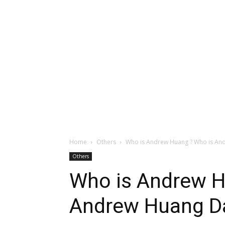
Home
Others
Who is Andrew Huang ? Who is And
Others
Who is Andrew H
Andrew Huang Da