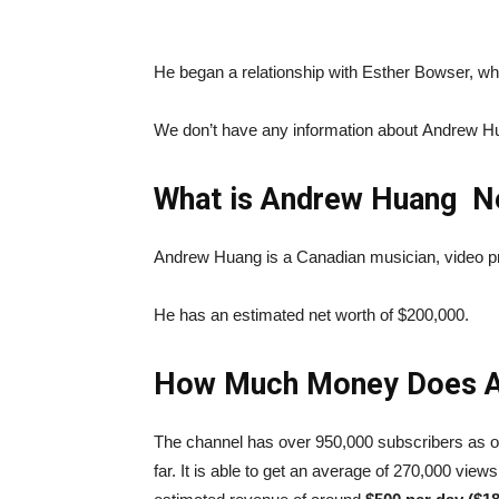
He began a relationship with Esther Bowser, w
We don’t have any information about Andrew Hua
What is Andrew Huang N
Andrew Huang is a Canadian musician, video pr
He has an estimated net worth of $200,000.
How Much Money Does A
The channel has over 950,000 subscribers as o
far. It is able to get an average of 270,000 view