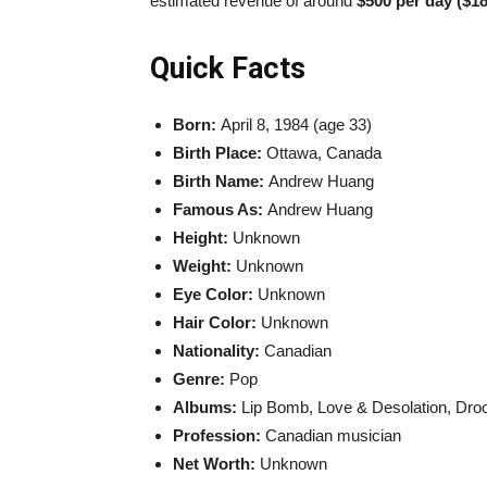
estimated revenue of around
$500 per day ($18
Quick Facts
Born:
April 8, 1984 (age 33)
Birth Place:
Ottawa, Canada
Birth Name:
Andrew Huang
Famous As:
Andrew Huang
Height:
Unknown
Weight:
Unknown
Eye Color:
Unknown
Hair Color:
Unknown
Nationality:
Canadian
Genre:
Pop
Albums:
Lip Bomb, Love & Desolation, Droo
Profession:
Canadian musician
Net Worth:
Unknown