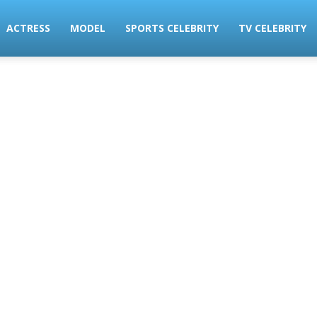
ACTRESS
MODEL
SPORTS CELEBRITY
TV CELEBRITY