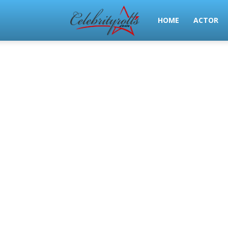
Celeb
HOME
ACTOR
Rolls