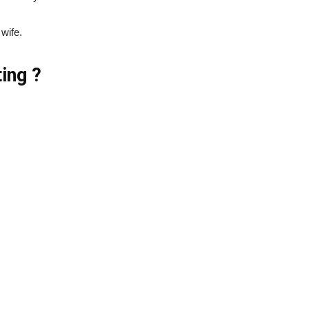
 wife.
ing ?