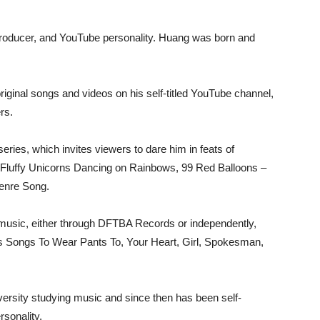
roducer, and YouTube personality. Huang was born and
original songs and videos on his self-titled YouTube channel,
rs.
ries, which invites viewers to dare him in feats of
nk Fluffy Unicorns Dancing on Rainbows, 99 Red Balloons –
Genre Song.
 music, either through DFTBA Records or independently,
 Songs To Wear Pants To, Your Heart, Girl, Spokesman,
versity studying music and since then has been self-
sonality.