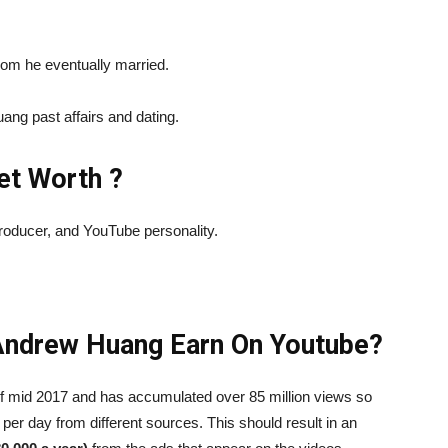
hom he eventually married.
ng past affairs and dating.
et Worth ?
oducer, and YouTube personality.
ndrew Huang Earn On Youtube?
f mid 2017 and has accumulated over 85 million views so
s per day from different sources. This should result in an