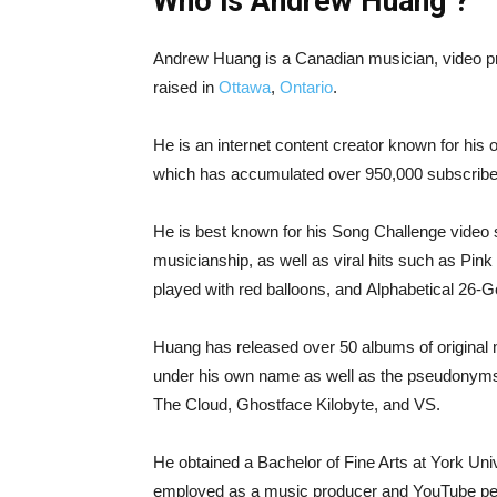
Who is Andrew Huang ?
Andrew Huang is a Canadian musician, video p
raised in
Ottawa
,
Ontario
.
He is an internet content creator known for his 
which has accumulated over 950,000 subscribe
He is best known for his Song Challenge video se
musicianship, as well as viral hits such as Pi
played with red balloons, and Alphabetical 26-
Huang has released over 50 albums of original
under his own name as well as the pseudonyms
The Cloud, Ghostface Kilobyte, and VS.
He obtained a Bachelor of Fine Arts at York Uni
employed as a music producer and YouTube per