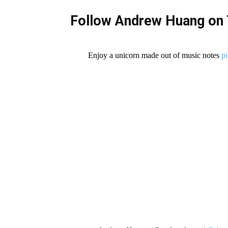
Follow Andrew Huang on 
Enjoy a unicorn made out of music notes
p