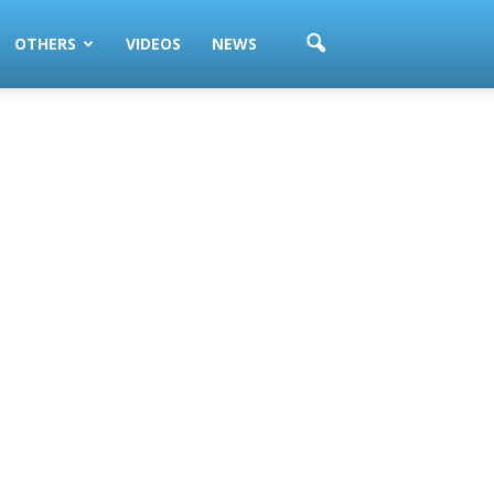
OTHERS
VIDEOS
NEWS