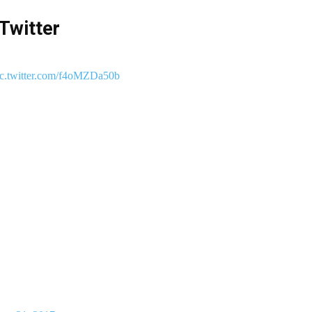
Twitter
ic.twitter.com/f4oMZDa50b