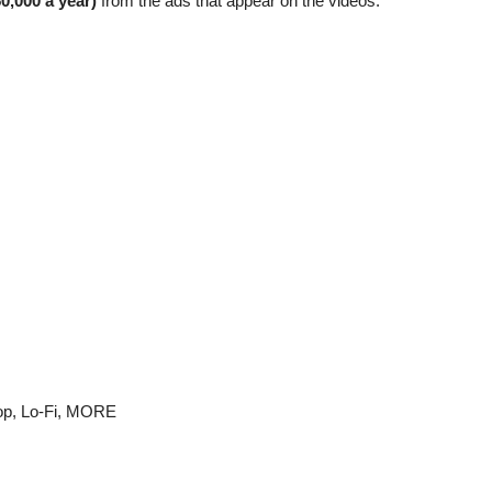
0,000 a year)
from the ads that appear on the videos.
p, Lo-Fi,
MORE