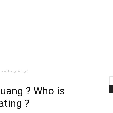
rew Huang Dating ?
uang ? Who is
ting ?