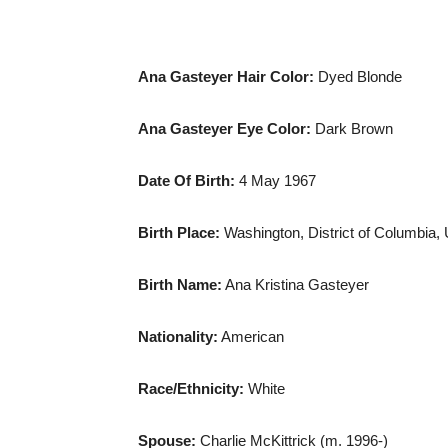
Ana Gasteyer Hair Color:
Dyed Blonde
Ana Gasteyer Eye Color:
Dark Brown
Date Of Birth
:
4 May 1967
Birth Place:
Washington,
District of Columbia
,
Birth Name:
Ana Kristina Gasteyer
Nationality:
American
Race/Ethnicity:
White
Spouse:
Charlie McKittrick (m. 1996-)