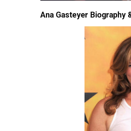
Ana Gasteyer Biography &