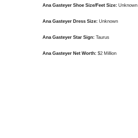
Ana Gasteyer
Shoe Size
/Feet Size:
Unknown
Ana Gasteyer
Dress Size
:
Unknown
Ana Gasteyer Star Sign:
Taurus
Ana Gasteyer Net Worth:
$2 Million