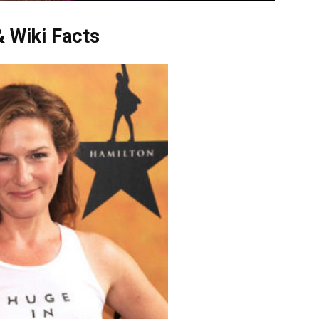
 Wiki Facts