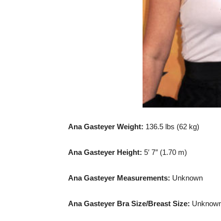
Ana Gasteyer Weight:
136.5 lbs (62 kg)
Ana Gasteyer Height:
5′ 7″ (1.70 m)
Ana Gasteyer Measurements:
Unknown
Ana Gasteyer Bra Size/Breast Size:
Unknow