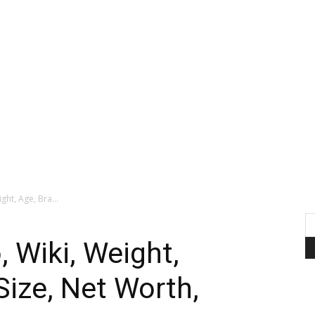
ght, Age, Bra...
 Wiki, Weight,
Size, Net Worth,