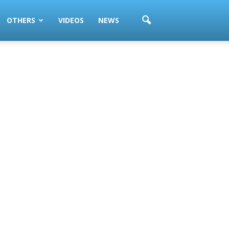
OTHERS
VIDEOS
NEWS