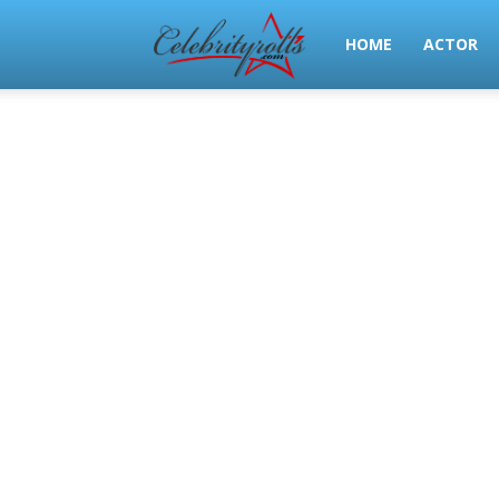
Celeb
HOME
ACTOR
Rolls