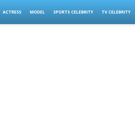
ACTRESS
MODEL
SPORTS CELEBRITY
TV CELEBRITY