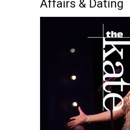
Affairs & Dating