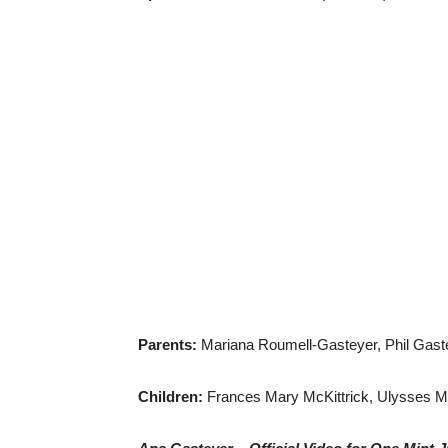
Parents:
Mariana Roumell-Gasteyer, Phil Gast
Children:
Frances Mary McKittrick, Ulysses Mc