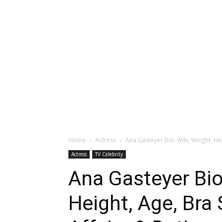
Home
Actress
Ana Gasteyer Bio, Wiki, Weight, Hei
Actress
TV Celebrity
Ana Gasteyer Bio,
Height, Age, Bra 