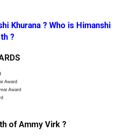
hi Khurana ? Who is Himanshi
th ?
ARDS
d
ar Award
 year Award
rd
rth of Ammy Virk ?