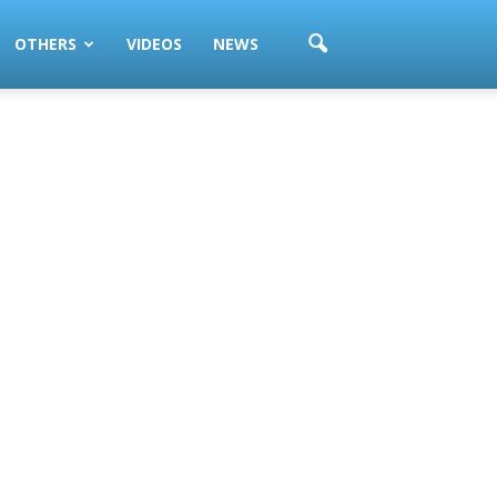
OTHERS
VIDEOS
NEWS