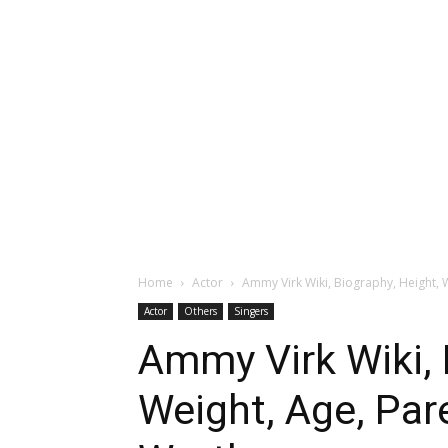
Home
Actor
Ammy Virk Wiki, Biography, Height, W
Actor
Others
Singers
Ammy Virk Wiki, 
Weight, Age, Pare