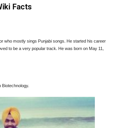
iki Facts
r who mostly sings Punjabi songs. He started his career
roved to be a very popular track. He was born on
May 11,
n Biotechnology.