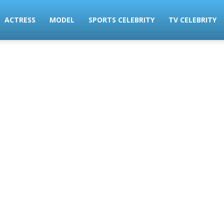
ACTRESS
MODEL
SPORTS CELEBRITY
TV CELEBRITY