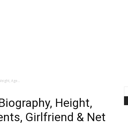
eight, Age...
Biography, Height,
nts, Girlfriend & Net