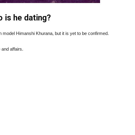
 is he dating?
 model Himanshi Khurana, but it is yet to be confirmed.
 and affairs.