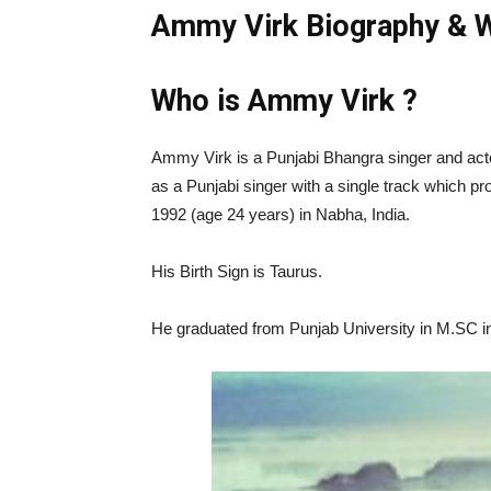
Ammy Virk Biography & W
Who is Ammy Virk ?
Ammy Virk is a Punjabi Bhangra singer and acto
as a Punjabi singer with a single track which p
1992 (age 24 years) in Nabha, India.
His Birth Sign is Taurus.
He graduated from Punjab University in M.SC i