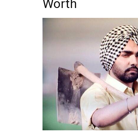
Worth