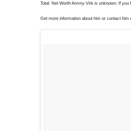
Total Net Worth Ammy Virk is unknown. If you
Get more information about him or contact him 