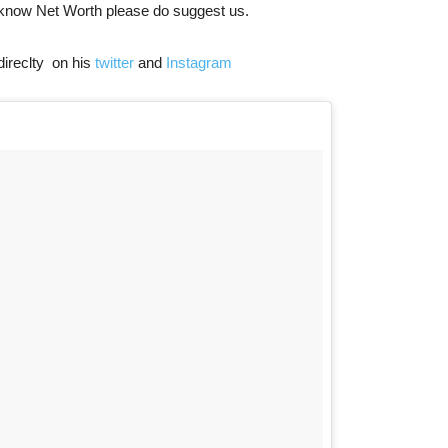
 know Net Worth please do suggest us.
direclty on his
twitter
and
Instagram