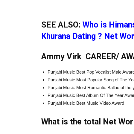
SEE ALSO:
Who is Himans
Khurana Dating ? Net Wor
Ammy Virk CAREER/
AW
Punjabi Music Best Pop Vocalist Male Awar
Punjabi Music Most Popular Song of The Ye
Punjabi Music Most Romantic Ballad of the
Punjabi Music Best Album Of The Year Awa
Punjabi Music Best Music Video Award
What is the total Net Wo