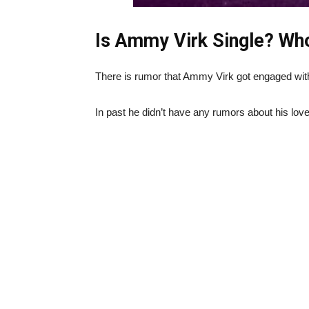
Is Ammy Virk Single? Who
There is rumor that Ammy Virk got engaged with
In past he didn’t have any rumors about his love