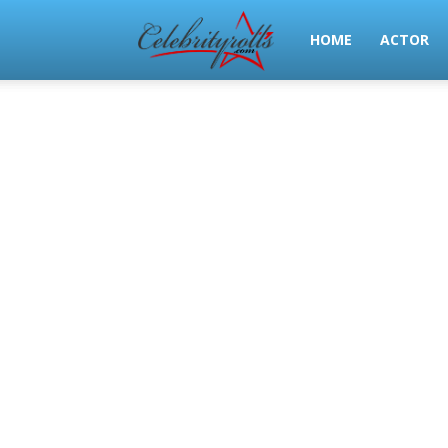
Celeb
HOME
ACTOR
Rolls