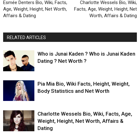
Esmée Denters Bio, Wiki, Facts,
Charlotte Wessels Bio, Wiki,
Age, Weight, Height, Net Worth,
Facts, Age, Weight, Height, Net
Affairs & Dating
Worth, Affairs & Dating
RELATED ARTICLES
Who is Junai Kaden ? Who is Junai Kaden
Dating ? Net Worth ?
Pia Mia Bio, Wiki Facts, Height, Weight,
Body Statistics and Net Worth
Charlotte Wessels Bio, Wiki, Facts, Age,
Weight, Height, Net Worth, Affairs &
Dating