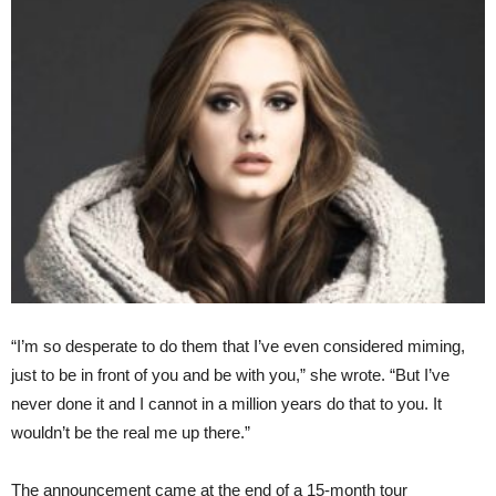
“I’m so desperate to do them that I’ve even considered miming,
just to be in front of you and be with you,” she wrote. “But I’ve
never done it and I cannot in a million years do that to you. It
wouldn’t be the real me up there.”
The announcement came at the end of a 15-month tour