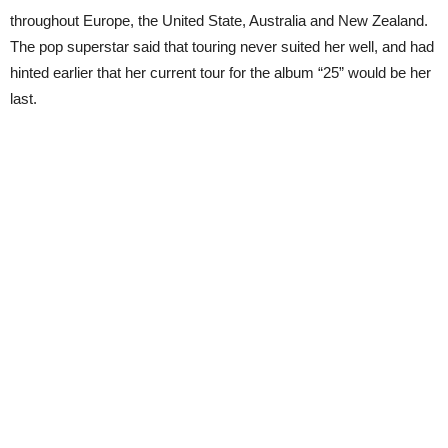
throughout Europe, the United State, Australia and New Zealand.
The pop superstar said that touring never suited her well, and had
hinted earlier that her current tour for the album “25” would be her
last.