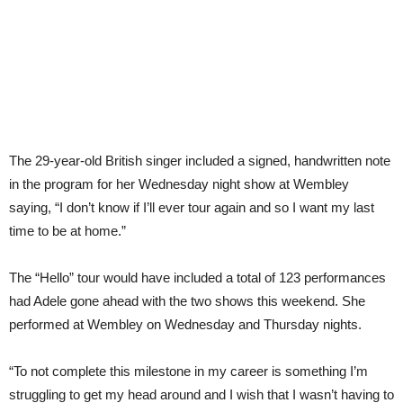
The 29-year-old British singer included a signed, handwritten note
in the program for her Wednesday night show at Wembley
saying, “I don’t know if I’ll ever tour again and so I want my last
time to be at home.”
The “Hello” tour would have included a total of 123 performances
had Adele gone ahead with the two shows this weekend. She
performed at Wembley on Wednesday and Thursday nights.
“To not complete this milestone in my career is something I’m
struggling to get my head around and I wish that I wasn’t having to