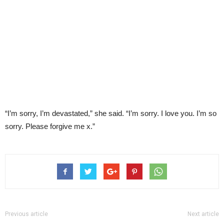
“I’m sorry, I’m devastated,” she said. “I’m sorry. I love you. I’m so
sorry. Please forgive me x.”
Previous article
Next article