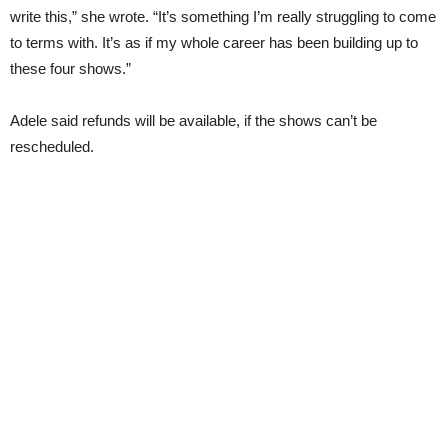
write this,” she wrote. “It’s something I’m really struggling to come
to terms with. It’s as if my whole career has been building up to
these four shows.”
Adele said refunds will be available, if the shows can’t be
rescheduled.