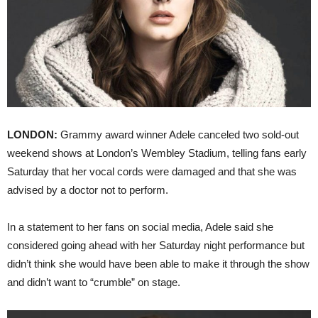
LONDON:
Grammy award winner Adele canceled two sold-out
weekend shows at London’s Wembley Stadium, telling fans early
Saturday that her vocal cords were damaged and that she was
advised by a doctor not to perform.
In a statement to her fans on social media, Adele said she
considered going ahead with her Saturday night performance but
didn’t think she would have been able to make it through the show
and didn’t want to “crumble” on stage.