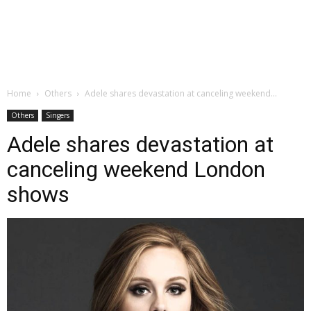
Home
Others
Adele shares devastation at canceling weekend...
Others
Singers
Adele shares devastation at
canceling weekend London
shows