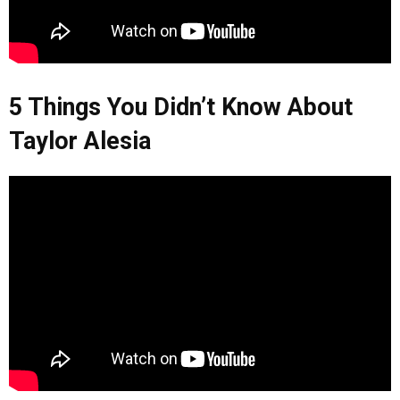
5 Things You Didn’t Know About
Taylor Alesia