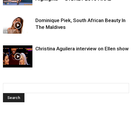
Dominique Piek, South African Beauty In
The Maldives
Christina Aguilera interview on Ellen show