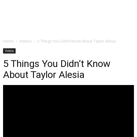
Home
Videos
5 Things You Didn’t Know About Taylor Alesia
Videos
5 Things You Didn’t Know
About Taylor Alesia