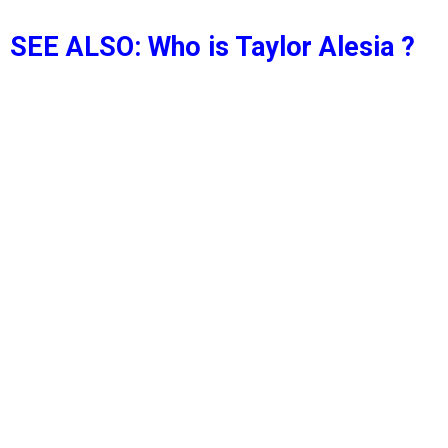
SEE ALSO: Who is Taylor Alesia ?