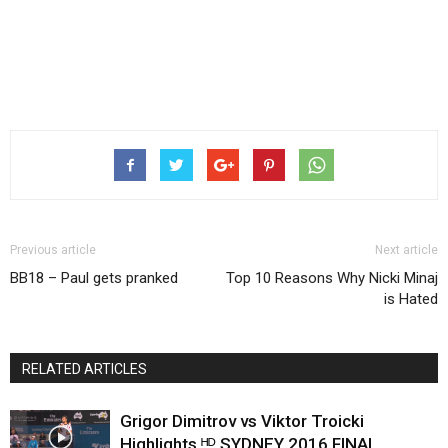
Previous article
Next article
BB18 – Paul gets pranked
Top 10 Reasons Why Nicki Minaj
is Hated
RELATED ARTICLES
Grigor Dimitrov vs Viktor Troicki
Highlights ᴴᴰ SYDNEY 2016 FINAL